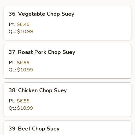
36.
36. Vegetable Chop Suey
Vegetable
Chop
Pt.:
$6.49
Suey
Qt.:
$10.99
37.
37. Roast Pork Chop Suey
Roast
Pork
Pt.:
$6.99
Chop
Qt.:
$10.99
Suey
38.
38. Chicken Chop Suey
Chicken
Chop
Pt.:
$6.99
Suey
Qt.:
$10.99
39.
39. Beef Chop Suey
Beef