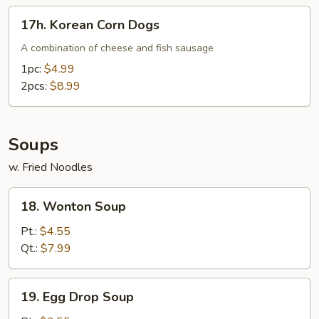
17h.
17h. Korean Corn Dogs
Korean
Corn
A combination of cheese and fish sausage
Dogs
1pc:
$4.99
2pcs:
$8.99
Soups
w. Fried Noodles
18.
18. Wonton Soup
Wonton
Soup
Pt.:
$4.55
Qt.:
$7.99
19.
19. Egg Drop Soup
Egg