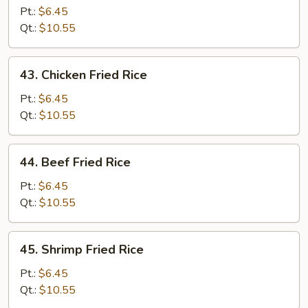
Pork
Pt.:
$6.45
Fried
Qt.:
$10.55
Rice
43.
43. Chicken Fried Rice
Chicken
Fried
Pt.:
$6.45
Rice
Qt.:
$10.55
44.
44. Beef Fried Rice
Beef
Fried
Pt.:
$6.45
Rice
Qt.:
$10.55
45.
45. Shrimp Fried Rice
Shrimp
Fried
Pt.:
$6.45
Rice
Qt.:
$10.55