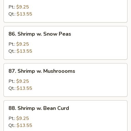
w.
Pt.:
$9.25
Mixed
Qt.:
$13.55
Veg.
86.
86. Shrimp w. Snow Peas
Shrimp
w.
Pt.:
$9.25
Snow
Qt.:
$13.55
Peas
87.
87. Shrimp w. Mushroooms
Shrimp
w.
Pt.:
$9.25
Mushroooms
Qt.:
$13.55
88.
88. Shrimp w. Bean Curd
Shrimp
w.
Pt.:
$9.25
Bean
Qt.:
$13.55