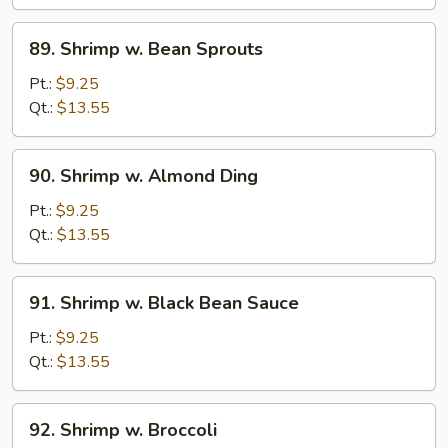
Curd
89.
89. Shrimp w. Bean Sprouts
Shrimp
w.
Pt.:
$9.25
Bean
Qt.:
$13.55
Sprouts
90.
90. Shrimp w. Almond Ding
Shrimp
w.
Pt.:
$9.25
Almond
Qt.:
$13.55
Ding
91.
91. Shrimp w. Black Bean Sauce
Shrimp
w.
Pt.:
$9.25
Black
Qt.:
$13.55
Bean
Sauce
92.
92. Shrimp w. Broccoli
Shrimp