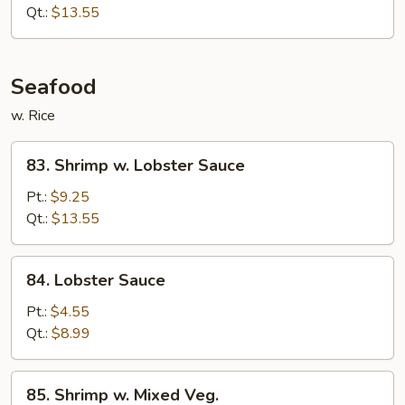
Beef
Qt.:
$13.55
Seafood
w. Rice
83.
83. Shrimp w. Lobster Sauce
Shrimp
w.
Pt.:
$9.25
Lobster
Qt.:
$13.55
Sauce
84.
84. Lobster Sauce
Lobster
Sauce
Pt.:
$4.55
Qt.:
$8.99
85.
85. Shrimp w. Mixed Veg.
Shrimp