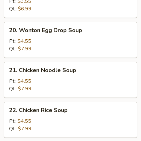
Drop
Pt.:
$3.55
Soup
Qt.:
$6.99
20.
20. Wonton Egg Drop Soup
Wonton
Egg
Pt.:
$4.55
Drop
Qt.:
$7.99
Soup
21.
21. Chicken Noodle Soup
Chicken
Noodle
Pt.:
$4.55
Soup
Qt.:
$7.99
22.
22. Chicken Rice Soup
Chicken
Rice
Pt.:
$4.55
Soup
Qt.:
$7.99