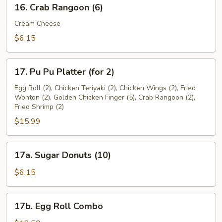
16.
16. Crab Rangoon (6)
Crab
Rangoon
Cream Cheese
(6)
$6.15
17.
17. Pu Pu Platter (for 2)
Pu
Pu
Egg Roll (2), Chicken Teriyaki (2), Chicken Wings (2), Fried
Wonton (2), Golden Chicken Finger (5), Crab Rangoon (2),
Platter
Fried Shrimp (2)
(for
$15.99
2)
17a.
17a. Sugar Donuts (10)
Sugar
Donuts
$6.15
(10)
17b.
17b. Egg Roll Combo
Egg