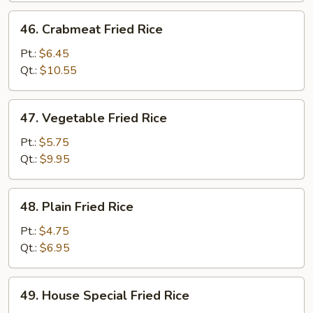
46.
46. Crabmeat Fried Rice
Crabmeat
Fried
Pt.:
$6.45
Rice
Qt.:
$10.55
47.
47. Vegetable Fried Rice
Vegetable
Fried
Pt.:
$5.75
Rice
Qt.:
$9.95
48.
48. Plain Fried Rice
Plain
Fried
Pt.:
$4.75
Rice
Qt.:
$6.95
49.
49. House Special Fried Rice
House