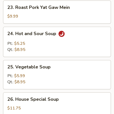
23.
23. Roast Pork Yat Gaw Mein
Roast
Pork
$9.99
Yat
Gaw
24.
24. Hot and Sour Soup
Mein
Hot
and
Pt.:
$5.25
Sour
Qt.:
$8.95
Soup
25.
25. Vegetable Soup
Vegetable
Soup
Pt.:
$5.99
Qt.:
$8.95
26.
26. House Special Soup
House
Special
$11.75
Soup