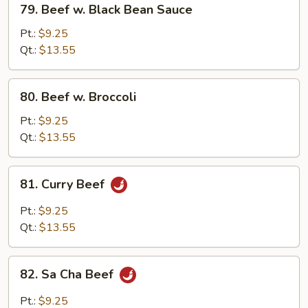
79. Beef w. Black Bean Sauce
Beef
w.
Pt.:
$9.25
Black
Qt.:
$13.55
Bean
Sauce
80.
80. Beef w. Broccoli
Beef
w.
Pt.:
$9.25
Broccoli
Qt.:
$13.55
81.
81. Curry Beef
Curry
Beef
Pt.:
$9.25
Qt.:
$13.55
82.
82. Sa Cha Beef
Sa
Cha
Pt.:
$9.25