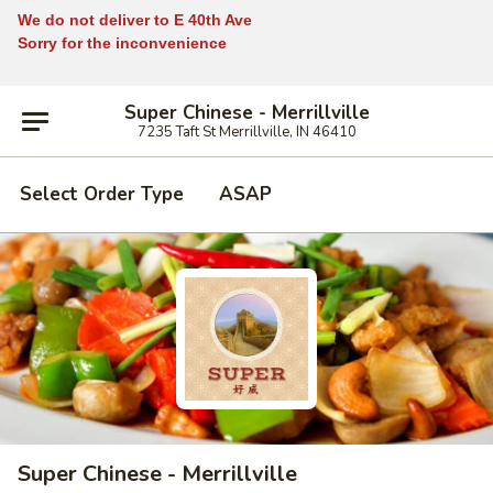
We do not deliver to E 40th Ave
Sorry for the inconvenience
Super Chinese - Merrillville
7235 Taft St Merrillville, IN 46410
Select Order Type
ASAP
Super Chinese - Merrillville