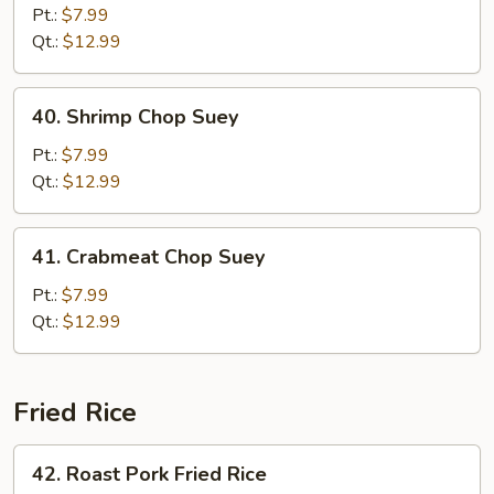
Chop
Pt.:
$7.99
Suey
Qt.:
$12.99
40.
40. Shrimp Chop Suey
Shrimp
Chop
Pt.:
$7.99
Suey
Qt.:
$12.99
41.
41. Crabmeat Chop Suey
Crabmeat
Chop
Pt.:
$7.99
Suey
Qt.:
$12.99
Fried Rice
42.
42. Roast Pork Fried Rice
Roast