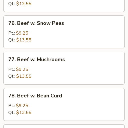
Mixed
Qt.:
$13.55
Vegetable
76.
76. Beef w. Snow Peas
Beef
w.
Pt.:
$9.25
Snow
Qt.:
$13.55
Peas
77.
77. Beef w. Mushrooms
Beef
w.
Pt.:
$9.25
Mushrooms
Qt.:
$13.55
78.
78. Beef w. Bean Curd
Beef
w.
Pt.:
$9.25
Bean
Qt.:
$13.55
Curd
79.