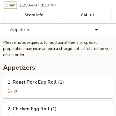
11:00AM - 9:30PM
Open
Store info
Call us
Appetizers
Please note: requests for additional items or special
preparation may incur an
extra charge
not calculated on your
online order.
Appetizers
1.
1. Roast Pork Egg Roll (1)
Roast
Pork
$2.20
Egg
Roll
2.
2. Chicken Egg Roll (1)
(1)
Chicken