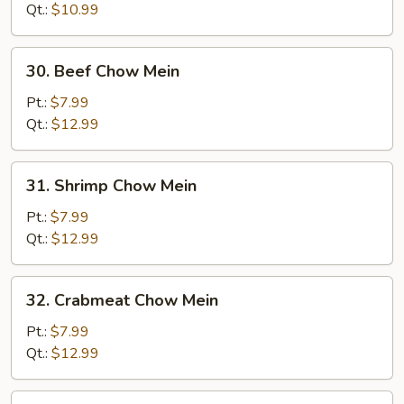
Mein
Qt.:
$10.99
30.
30. Beef Chow Mein
Beef
Chow
Pt.:
$7.99
Mein
Qt.:
$12.99
31.
31. Shrimp Chow Mein
Shrimp
Chow
Pt.:
$7.99
Mein
Qt.:
$12.99
32.
32. Crabmeat Chow Mein
Crabmeat
Chow
Pt.:
$7.99
Mein
Qt.:
$12.99
33.