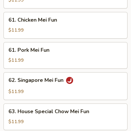
$11.99
Fun
61.
61. Chicken Mei Fun
Chicken
Mei
$11.99
Fun
61.
61. Pork Mei Fun
Pork
Mei
$11.99
Fun
62.
62. Singapore Mei Fun
Singapore
Mei
$11.99
Fun
63.
63. House Special Chow Mei Fun
House
Special
$11.99
Chow