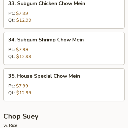
33. Subgum Chicken Chow Mein
Subgum
Chicken
Pt.:
$7.99
Chow
Qt.:
$12.99
Mein
34.
34. Subgum Shrimp Chow Mein
Subgum
Shrimp
Pt.:
$7.99
Chow
Qt.:
$12.99
Mein
35.
35. House Special Chow Mein
House
Special
Pt.:
$7.99
Chow
Qt.:
$12.99
Mein
Chop Suey
w. Rice