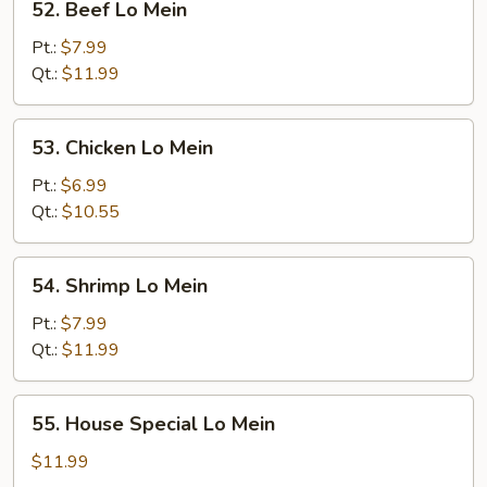
52. Beef Lo Mein
Beef
Lo
Pt.:
$7.99
Mein
Qt.:
$11.99
53.
53. Chicken Lo Mein
Chicken
Lo
Pt.:
$6.99
Mein
Qt.:
$10.55
54.
54. Shrimp Lo Mein
Shrimp
Lo
Pt.:
$7.99
Mein
Qt.:
$11.99
55.
55. House Special Lo Mein
House
Special
$11.99
Lo