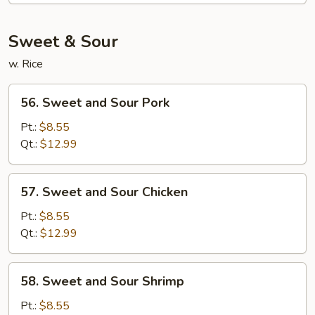
Mein
Sweet & Sour
w. Rice
56.
56. Sweet and Sour Pork
Sweet
and
Pt.:
$8.55
Sour
Qt.:
$12.99
Pork
57.
57. Sweet and Sour Chicken
Sweet
and
Pt.:
$8.55
Sour
Qt.:
$12.99
Chicken
58.
58. Sweet and Sour Shrimp
Sweet
and
Pt.:
$8.55