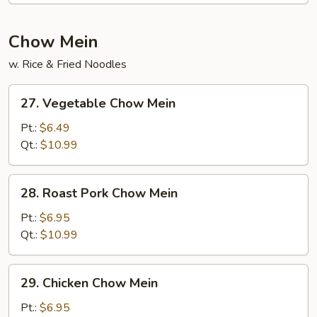
Chow Mein
w. Rice & Fried Noodles
27.
27. Vegetable Chow Mein
Vegetable
Chow
Pt.:
$6.49
Mein
Qt.:
$10.99
28.
28. Roast Pork Chow Mein
Roast
Pork
Pt.:
$6.95
Chow
Qt.:
$10.99
Mein
29.
29. Chicken Chow Mein
Chicken
Chow
Pt.:
$6.95