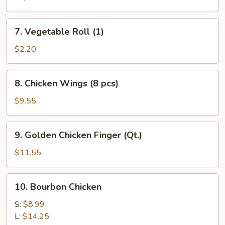
7.
7. Vegetable Roll (1)
Vegetable
Roll
$2.20
(1)
8.
8. Chicken Wings (8 pcs)
Chicken
Wings
$9.55
(8
pcs)
9.
9. Golden Chicken Finger (Qt.)
Golden
Chicken
$11.55
Finger
(Qt.)
10.
10. Bourbon Chicken
Bourbon
Chicken
S:
$8.99
L:
$14.25