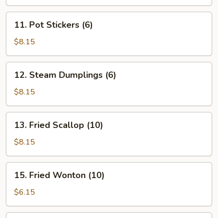
11.
11. Pot Stickers (6)
Pot
Stickers
$8.15
(6)
12.
12. Steam Dumplings (6)
Steam
Dumplings
$8.15
(6)
13.
13. Fried Scallop (10)
Fried
Scallop
$8.15
(10)
15.
15. Fried Wonton (10)
Fried
Wonton
$6.15
(10)