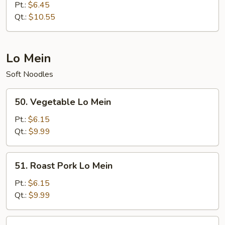
Special
Pt.:
$6.45
Fried
Qt.:
$10.55
Rice
Lo Mein
Soft Noodles
50.
50. Vegetable Lo Mein
Vegetable
Lo
Pt.:
$6.15
Mein
Qt.:
$9.99
51.
51. Roast Pork Lo Mein
Roast
Pork
Pt.:
$6.15
Lo
Qt.:
$9.99
Mein
52.