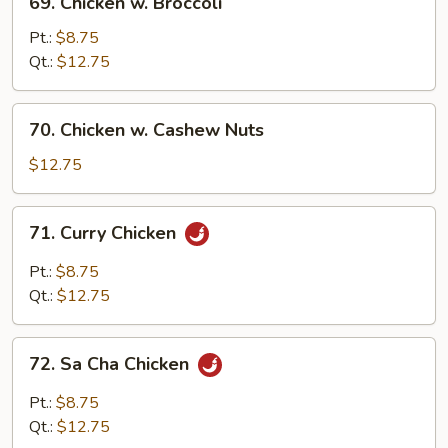
69. Chicken w. Broccoli
Chicken
w.
Pt.:
$8.75
Broccoli
Qt.:
$12.75
70.
70. Chicken w. Cashew Nuts
Chicken
w.
$12.75
Cashew
Nuts
71.
71. Curry Chicken
Curry
Chicken
Pt.:
$8.75
Qt.:
$12.75
72.
72. Sa Cha Chicken
Sa
Cha
Pt.:
$8.75
Chicken
Qt.:
$12.75