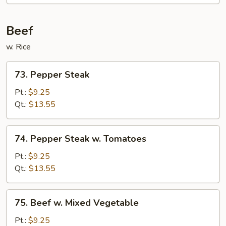
Beef
w. Rice
73.
73. Pepper Steak
Pepper
Steak
Pt.:
$9.25
Qt.:
$13.55
74.
74. Pepper Steak w. Tomatoes
Pepper
Steak
Pt.:
$9.25
w.
Qt.:
$13.55
Tomatoes
75.
75. Beef w. Mixed Vegetable
Beef
w.
Pt.:
$9.25