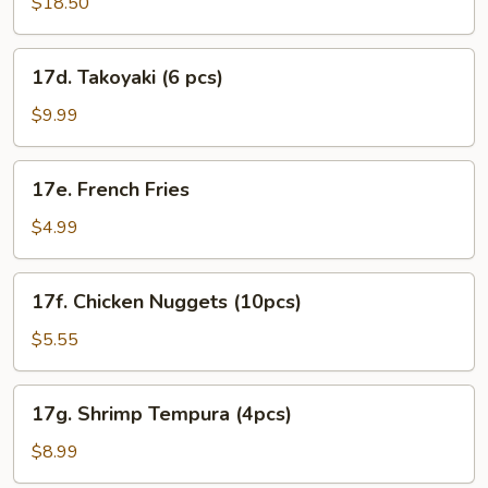
Roll
$18.50
Combo
17d.
17d. Takoyaki (6 pcs)
Takoyaki
(6
$9.99
pcs)
17e.
17e. French Fries
French
Fries
$4.99
17f.
17f. Chicken Nuggets (10pcs)
Chicken
Nuggets
$5.55
(10pcs)
17g.
17g. Shrimp Tempura (4pcs)
Shrimp
Tempura
$8.99
(4pcs)