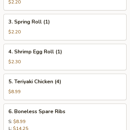
Egg
$2.20
Roll
(1)
3.
3. Spring Roll (1)
Spring
Roll
$2.20
(1)
4.
4. Shrimp Egg Roll (1)
Shrimp
Egg
$2.30
Roll
(1)
5.
5. Teriyaki Chicken (4)
Teriyaki
Chicken
$8.99
(4)
6.
6. Boneless Spare Ribs
Boneless
Spare
S:
$8.99
Ribs
L:
$14.25