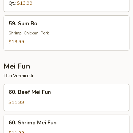
Sour
Qt.:
$13.99
Shrimp
59.
59. Sum Bo
Sum
Bo
Shrimp, Chicken, Pork
$13.99
Mei Fun
Thin Vermicelli
60.
60. Beef Mei Fun
Beef
Mei
$11.99
Fun
60.
60. Shrimp Mei Fun
Shrimp
Mei