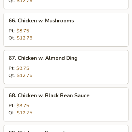
Snow
Qt.:
$12.75
Pea
66.
66. Chicken w. Mushrooms
Chicken
w.
Pt.:
$8.75
Mushrooms
Qt.:
$12.75
67.
67. Chicken w. Almond Ding
Chicken
w.
Pt.:
$8.75
Almond
Qt.:
$12.75
Ding
68.
68. Chicken w. Black Bean Sauce
Chicken
w.
Pt.:
$8.75
Black
Qt.:
$12.75
Bean
Sauce
69.