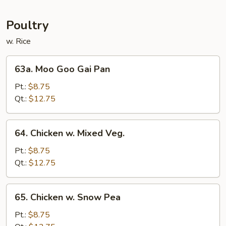
Mei
Fun
Poultry
w. Rice
63a.
63a. Moo Goo Gai Pan
Moo
Goo
Pt.:
$8.75
Gai
Qt.:
$12.75
Pan
64.
64. Chicken w. Mixed Veg.
Chicken
w.
Pt.:
$8.75
Mixed
Qt.:
$12.75
Veg.
65.
65. Chicken w. Snow Pea
Chicken
w.
Pt.:
$8.75