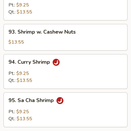
w.
Pt.:
$9.25
Broccoli
Qt.:
$13.55
93.
93. Shrimp w. Cashew Nuts
Shrimp
w.
$13.55
Cashew
Nuts
94.
94. Curry Shrimp
Curry
Shrimp
Pt.:
$9.25
Qt.:
$13.55
95.
95. Sa Cha Shrimp
Sa
Cha
Pt.:
$9.25
Shrimp
Qt.:
$13.55