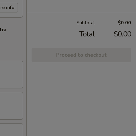
re info
Subtotal
$0.00
tra
Total
$0.00
Proceed to checkout