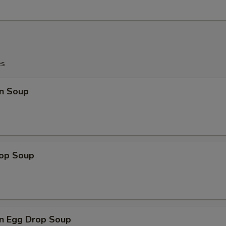
es
n Soup
rop Soup
n Egg Drop Soup