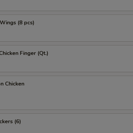
 Wings (8 pcs)
Chicken Finger (Qt.)
on Chicken
ckers (6)