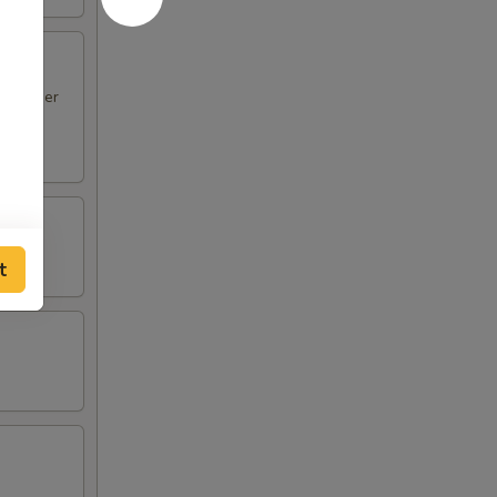
en Finger
t