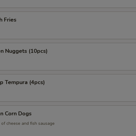
h Fries
en Nuggets (10pcs)
mp Tempura (4pcs)
an Corn Dogs
 of cheese and fish sausage