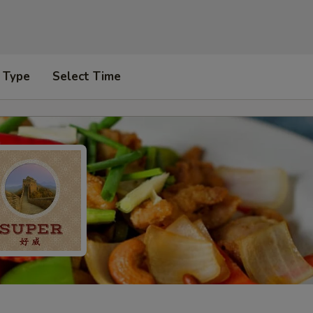
 Type
Select Time