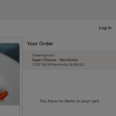
Log in
Your Order
Ordering from:
Super Chinese - Merrillville
7235 Taft St Merrillville, IN 46410
You have no items in your cart.