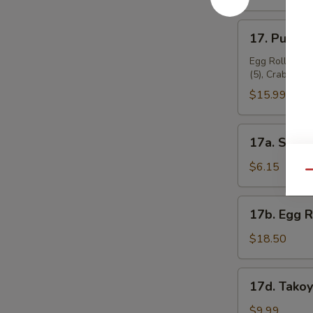
17.
17. Pu Pu P
Pu
Pu
Egg Roll (2), 
(5), Crab Rang
Platter
(for
$15.99
2)
17a.
17a. Sugar
Sugar
Donuts
$6.15
Qu
(10)
17b.
17b. Egg 
Egg
Roll
$18.50
Combo
17d.
17d. Takoy
Takoyaki
(6
$9.99