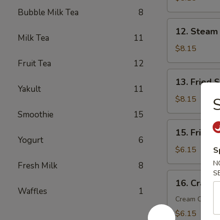
(6)
Bubble Milk Tea
8
12.
12. Steam
Steam
Milk Tea
11
Dumplings
$8.15
(6)
Fruit Tea
12
13.
13. Fried 
Fried
Yakult
11
Scallop
$8.15
S
(10)
Smoothie
15
15.
15. Fried 
Fried
Yogurt
6
Wonton
$6.15
S
(10)
N
Fresh Milk
8
S
16.
16. Crab R
Crab
Waffles
1
Rangoon
Cream Chees
(6)
$6.15