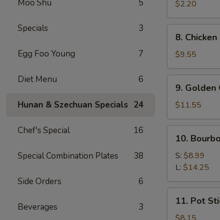
Moo Shu
5
Roll
$2.20
(1)
Specials
3
8.
8. Chicken
Chicken
Egg Foo Young
7
Wings
$9.55
(8
pcs)
Diet Menu
6
9.
9. Golden 
Golden
Chicken
Hunan & Szechuan Specials
24
$11.55
Finger
(Qt.)
Chef's Special
16
10.
10. Bourb
Bourbon
Chicken
Special Combination Plates
38
S:
$8.99
L:
$14.25
Side Orders
6
11.
11. Pot Sti
Pot
Beverages
3
Stickers
$8.15