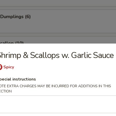
 Dumplings (6)
Scallop (10)
hrimp & Scallops w. Garlic Sauce
Spicy
Wonton (10)
pecial instructions
OTE EXTRA CHARGES MAY BE INCURRED FOR ADDITIONS IN THIS
ECTION
angoon (6)
e