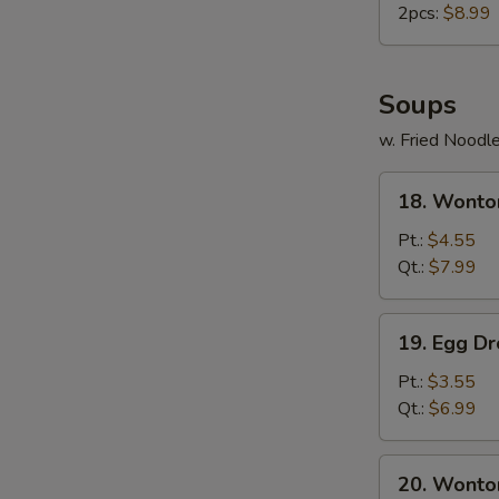
2pcs:
$8.99
Soups
w. Fried Noodl
18.
18. Wonto
Wonton
Soup
Pt.:
$4.55
Qt.:
$7.99
19.
19. Egg D
Egg
Drop
Pt.:
$3.55
Soup
Qt.:
$6.99
20.
20. Wonto
Wonton