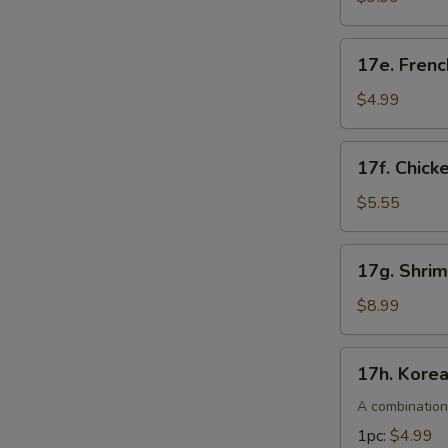
pcs)
17e.
17e. Frenc
French
Fries
$4.99
17f.
17f. Chick
Chicken
Nuggets
$5.55
(10pcs)
17g.
17g. Shri
Shrimp
Tempura
$8.99
(4pcs)
17h.
17h. Kore
Korean
Corn
A combination
Dogs
1pc:
$4.99