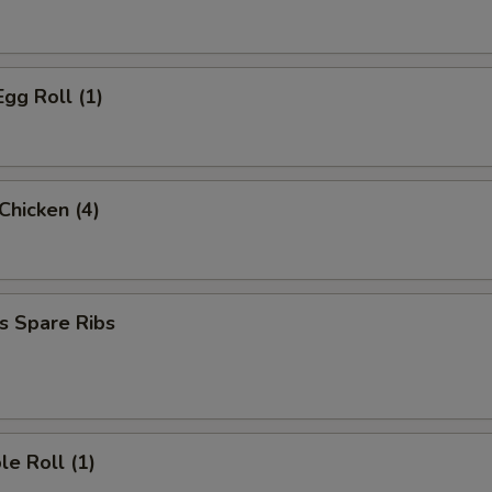
Egg Roll (1)
 Chicken (4)
s Spare Ribs
le Roll (1)