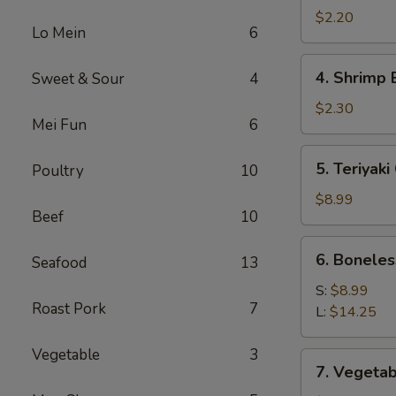
Roll
$2.20
Lo Mein
6
(1)
4.
4. Shrimp 
Sweet & Sour
4
Shrimp
Egg
$2.30
Mei Fun
6
Roll
(1)
5.
5. Teriyaki
Poultry
10
Teriyaki
Chicken
$8.99
Beef
10
(4)
6.
6. Boneles
Seafood
13
Boneless
Spare
S:
$8.99
Roast Pork
7
Ribs
L:
$14.25
Vegetable
3
7.
7. Vegetab
Vegetable