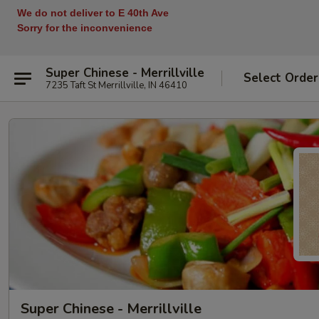
We do not deliver to E 40th Ave
Sorry for the inconvenience
Super Chinese - Merrillville
Select Order
7235 Taft St Merrillville, IN 46410
Super Chinese - Merrillville