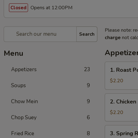
Opens at 12:00PM
Closed
Please note: re
Search
charge
not calc
Appetize
Menu
1.
Appetizers
23
1. Roast P
Roast
Pork
$2.20
Soups
9
Egg
Roll
2.
Chow Mein
9
2. Chicken 
(1)
Chicken
Egg
$2.20
Chop Suey
6
Roll
(1)
3.
3. Spring R
Fried Rice
8
Spring