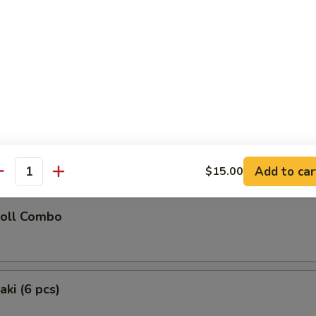
latter (for 2)
Chicken Teriyaki (2), Chicken Wings (2), Fried Wonton (2), Golden Chick
oon (2), Fried Shrimp (2)
 Donuts (10)
Add to car
$15.00
antity
Roll Combo
aki (6 pcs)