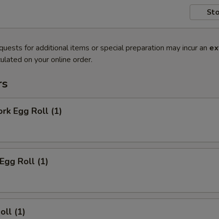
Sto
quests for additional items or special preparation may incur an
ex
ulated on your online order.
rs
ork Egg Roll (1)
Egg Roll (1)
oll (1)