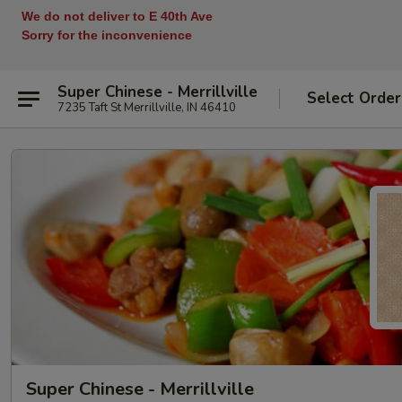
We do not deliver to E 40th Ave
Sorry for the inconvenience
Super Chinese - Merrillville
Select Order
7235 Taft St Merrillville, IN 46410
Super Chinese - Merrillville