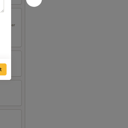
en Finger
t