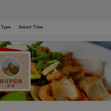
 Type
Select Time