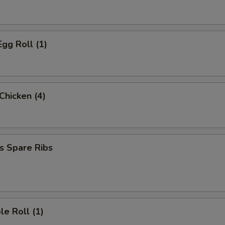
Egg Roll (1)
 Chicken (4)
s Spare Ribs
le Roll (1)