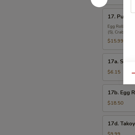
17.
17. Pu Pu P
Pu
Pu
Egg Roll (2), 
(5), Crab Rang
Platter
(for
$15.99
2)
17a.
17a. Sugar
Sugar
Donuts
$6.15
Qu
(10)
17b.
17b. Egg 
Egg
Roll
$18.50
Combo
17d.
17d. Takoy
Takoyaki
(6
$9.99