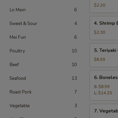
Roll
$2.20
Lo Mein
6
(1)
4.
4. Shrimp 
Sweet & Sour
4
Shrimp
Egg
$2.30
Mei Fun
6
Roll
(1)
5.
5. Teriyaki
Poultry
10
Teriyaki
Chicken
$8.99
Beef
10
(4)
6.
6. Boneles
Seafood
13
Boneless
Spare
S:
$8.99
Roast Pork
7
Ribs
L:
$14.25
Vegetable
3
7.
7. Vegetab
Vegetable