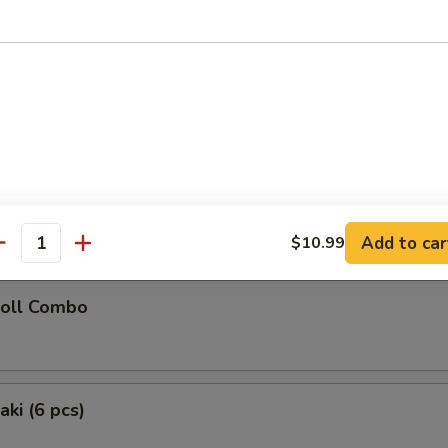
latter (for 2)
Chicken Teriyaki (2), Chicken Wings (2), Fried Wonton (2), Golden Chick
oon (2), Fried Shrimp (2)
 Donuts (10)
Add to car
$10.99
antity
Roll Combo
aki (6 pcs)