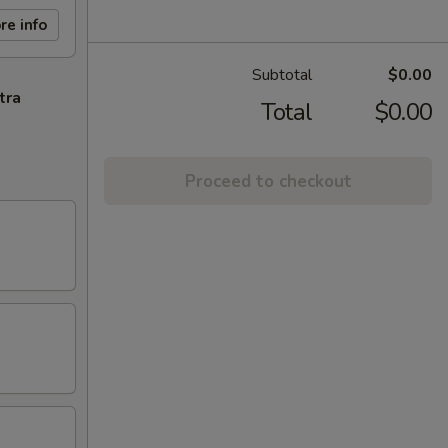
re info
Subtotal
$0.00
tra
Total
$0.00
Proceed to checkout