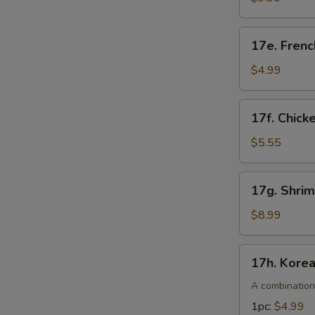
pcs)
17e.
17e. Frenc
French
Fries
$4.99
17f.
17f. Chick
Chicken
Nuggets
$5.55
(10pcs)
17g.
17g. Shri
Shrimp
Tempura
$8.99
(4pcs)
17h.
17h. Kore
Korean
Corn
A combination
Dogs
1pc:
$4.99