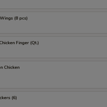
 Wings (8 pcs)
Chicken Finger (Qt.)
on Chicken
ckers (6)