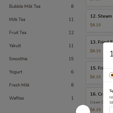
(6)
Bubble Milk Tea
8
12.
12. Steam
Steam
Milk Tea
11
Dumplings
$8.15
(6)
Fruit Tea
12
13.
13. Fried 
Fried
Yakult
11
Scallop
$8.15
1
(10)
Smoothie
15
15.
15. Fried 
Fried
Yogurt
6
Wonton
$6.15
(10)
Fresh Milk
8
16.
S
16. Crab R
Crab
N
Waffles
1
Rangoon
Cream Chees
S
(6)
$6.15