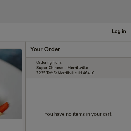
Log in
Your Order
Ordering from:
Super Chinese - Merrillville
7235 Taft St Merrillville, IN 46410
You have no items in your cart.