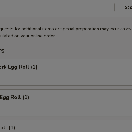
Sto
quests for additional items or special preparation may incur an
ex
ulated on your online order.
rs
ork Egg Roll (1)
Egg Roll (1)
oll (1)