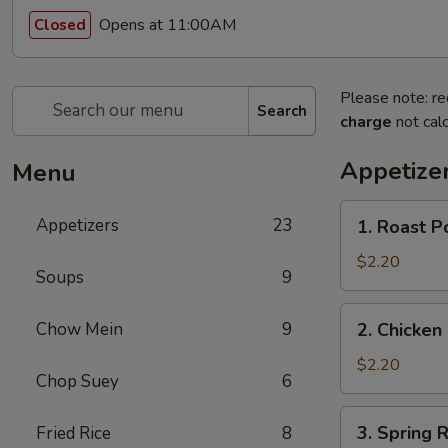
Opens at 11:00AM
Closed
Please note: re
Search
charge
not calc
Appetize
Menu
1.
Appetizers
23
1. Roast P
Roast
Pork
$2.20
Soups
9
Egg
Roll
2.
Chow Mein
9
2. Chicken 
(1)
Chicken
Egg
$2.20
Chop Suey
6
Roll
(1)
3.
3. Spring R
Fried Rice
8
Spring