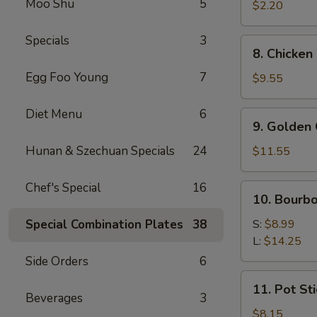
Moo Shu
5
Roll
$2.20
(1)
Specials
3
8.
8. Chicken
Chicken
Egg Foo Young
7
Wings
$9.55
(8
pcs)
Diet Menu
6
9.
9. Golden 
Golden
Chicken
Hunan & Szechuan Specials
24
$11.55
Finger
(Qt.)
Chef's Special
16
10.
10. Bourb
Bourbon
Chicken
Special Combination Plates
38
S:
$8.99
L:
$14.25
Side Orders
6
11.
11. Pot Sti
Pot
Beverages
3
Stickers
$8.15