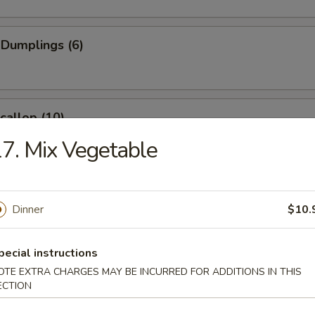
 Dumplings (6)
Scallop (10)
7. Mix Vegetable
Wonton (10)
Dinner
$10.
pecial instructions
angoon (6)
OTE EXTRA CHARGES MAY BE INCURRED FOR ADDITIONS IN THIS
e
ECTION