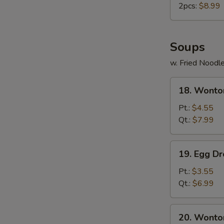
2pcs:
$8.99
Soups
w. Fried Noodl
18.
18. Wonto
Wonton
Soup
Pt.:
$4.55
Qt.:
$7.99
19.
19. Egg D
Egg
Drop
Pt.:
$3.55
Soup
Qt.:
$6.99
20.
20. Wonto
Wonton