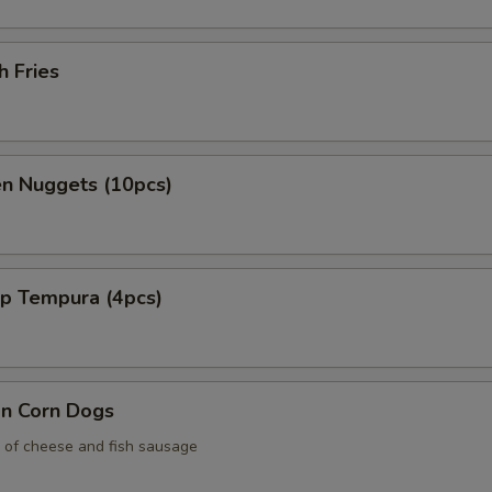
h Fries
en Nuggets (10pcs)
mp Tempura (4pcs)
an Corn Dogs
 of cheese and fish sausage