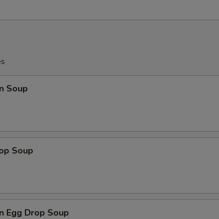
es
n Soup
rop Soup
n Egg Drop Soup