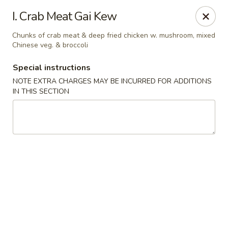
We do not deliver to E 40th Ave
I. Crab Meat Gai Kew
Sorry for the inconvenience
Chunks of crab meat & deep fried chicken w. mushroom, mixed
Chinese veg. & broccoli
Super Chinese - Merrillville
7235 Taft St Merrillville, IN 46410
Special instructions
NOTE EXTRA CHARGES MAY BE INCURRED FOR ADDITIONS
Select Order Type
ASAP
IN THIS SECTION
Super Chinese - Merrillville