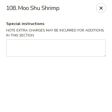
We do not deliver to E 40th Ave
108. Moo Shu Shrimp
Sorry for the inconvenience
Special instructions
Super Chinese - Merrillville
7235 Taft St Merrillville, IN 46410
NOTE EXTRA CHARGES MAY BE INCURRED FOR ADDITIONS
IN THIS SECTION
Select Order Type
Select Time
Super Chinese - Merrillville