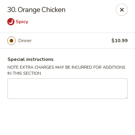
We do not deliver to E 40th Ave
30. Orange Chicken
Sorry for the inconvenience
Spicy
Super Chinese - Merrillville
7235 Taft St Merrillville, IN 46410
Dinner
$10.99
Select Order Type
Select Time
Special instructions
NOTE EXTRA CHARGES MAY BE INCURRED FOR ADDITIONS
IN THIS SECTION
Super Chinese - Merrillville