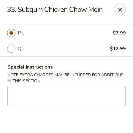
We do not deliver to E 40th Ave
33. Subgum Chicken Chow Mein
Sorry for the inconvenience
Super Chinese - Merrillville
Pt.
$7.99
7235 Taft St Merrillville, IN 46410
Qt.
$12.99
Select Order Type
Select Time
Special instructions
NOTE EXTRA CHARGES MAY BE INCURRED FOR ADDITIONS
IN THIS SECTION
Super Chinese - Merrillville