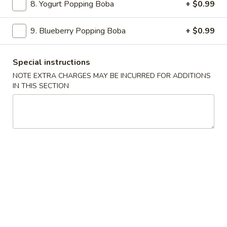
Egg
$2.20
8. Yogurt Popping Boba
+ $0.99
Roll
(1)
3.
9. Blueberry Popping Boba
+ $0.99
3. Spring Roll (1)
Spring
Roll
$2.20
Special instructions
(1)
NOTE EXTRA CHARGES MAY BE INCURRED FOR ADDITIONS
4.
IN THIS SECTION
4. Shrimp Egg Roll (1)
Shrimp
Egg
$2.30
Roll
(1)
5.
5. Teriyaki Chicken (4)
Teriyaki
Chicken
$8.99
(4)
6.
6. Boneless Spare Ribs
Boneless
Spare
S:
$8.99
Ribs
L:
$14.25