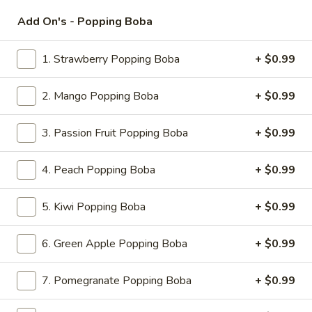
11:00AM - 9:00PM
Open
Add On's - Popping Boba
Store info
Call us
1. Strawberry Popping Boba
+ $0.99
Fresh Milk
2. Mango Popping Boba
+ $0.99
Please note: requests for additional items or special
preparation may incur an
extra charge
not calculated on your
3. Passion Fruit Popping Boba
+ $0.99
online order.
4. Peach Popping Boba
+ $0.99
Appetizers
5. Kiwi Popping Boba
+ $0.99
1.
1. Roast Pork Egg Roll (1)
Roast
Pork
6. Green Apple Popping Boba
+ $0.99
$2.20
Egg
Roll
7. Pomegranate Popping Boba
+ $0.99
2.
2. Chicken Egg Roll (1)
(1)
Chicken