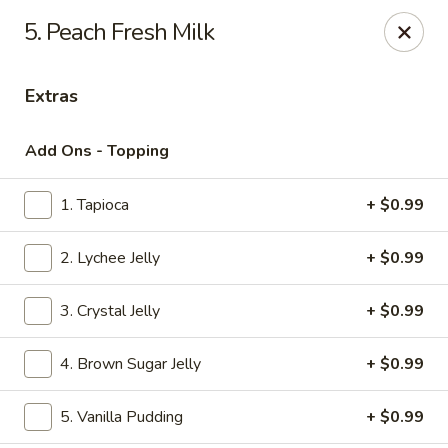
We do not deliver to E 40th Ave
5. Peach Fresh Milk
Sorry for the inconvenience
Extras
Super Chinese - Merrillville
7235 Taft St Merrillville, IN 46410
Add Ons - Topping
Select Order Type
ASAP
1. Tapioca
+ $0.99
2. Lychee Jelly
+ $0.99
3. Crystal Jelly
+ $0.99
4. Brown Sugar Jelly
+ $0.99
5. Vanilla Pudding
+ $0.99
Super Chinese - Merrillville