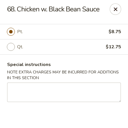
We do not deliver to E 40th Ave
68. Chicken w. Black Bean Sauce
Sorry for the inconvenience
Super Chinese - Merrillville
Pt.
$8.75
7235 Taft St Merrillville, IN 46410
Qt.
$12.75
Select Order Type
ASAP
Special instructions
NOTE EXTRA CHARGES MAY BE INCURRED FOR ADDITIONS
IN THIS SECTION
Super Chinese - Merrillville