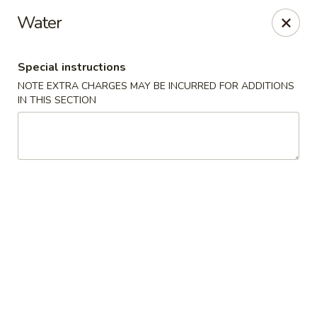
We do not deliver to E 40th Ave
Water
Sorry for the inconvenience
Special instructions
Super Chinese - Merrillville
7235 Taft St Merrillville, IN 46410
NOTE EXTRA CHARGES MAY BE INCURRED FOR ADDITIONS
IN THIS SECTION
Select Order Type
Select Time
Super Chinese - Merrillville