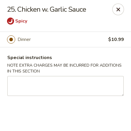
We do not deliver to E 40th Ave
25. Chicken w. Garlic Sauce
Sorry for the inconvenience
Spicy
Super Chinese - Merrillville
7235 Taft St Merrillville, IN 46410
Dinner
$10.99
Select Order Type
Select Time
Special instructions
NOTE EXTRA CHARGES MAY BE INCURRED FOR ADDITIONS
IN THIS SECTION
Super Chinese - Merrillville