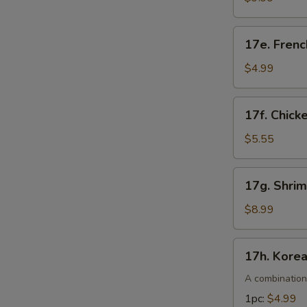
pcs)
17e.
17e. Frenc
French
Fries
$4.99
17f.
17f. Chick
Chicken
Nuggets
$5.55
(10pcs)
17g.
17g. Shri
Shrimp
Tempura
$8.99
(4pcs)
17h.
17h. Kore
Korean
S
Corn
A combination
N
Dogs
S
1pc:
$4.99