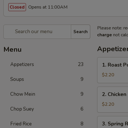
Opens at 11:00AM
Closed
Please note: re
Search
charge
not calc
Appetize
Menu
1.
Appetizers
23
1. Roast P
Roast
Pork
$2.20
Soups
9
Egg
Roll
2.
Chow Mein
9
2. Chicken 
(1)
Chicken
Egg
$2.20
Chop Suey
6
Roll
(1)
3.
3. Spring R
Fried Rice
8
Spring