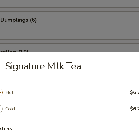
 Dumplings (6)
Scallop (10)
. Signature Milk Tea
Wonton (10)
Hot
$6.
Cold
$6.
angoon (6)
e
xtras