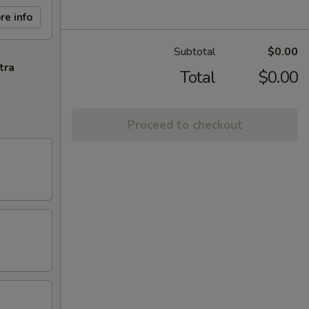
re info
Subtotal
$0.00
tra
Total
$0.00
Proceed to checkout