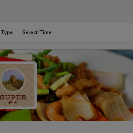
 Type
Select Time