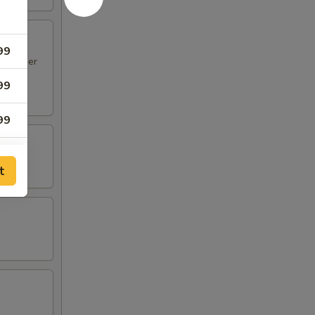
99
en Finger
99
99
99
t
99
99
99