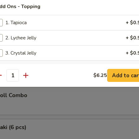
dd Ons - Topping
latter (for 2)
1. Tapioca
+ $0.
Chicken Teriyaki (2), Chicken Wings (2), Fried Wonton (2), Golden Chick
oon (2), Fried Shrimp (2)
2. Lychee Jelly
+ $0.
3. Crystal Jelly
+ $0.
 Donuts (10)
4. Brown Sugar Jelly
+ $0.
Add to car
$6.25
antity
5. Vanilla Pudding
+ $0.
Roll Combo
dd On's - Popping Boba
1. Strawberry Popping Boba
+ $0.
aki (6 pcs)
2. Mango Popping Boba
+ $0.