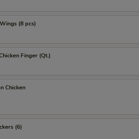
 Wings (8 pcs)
Chicken Finger (Qt.)
on Chicken
ckers (6)