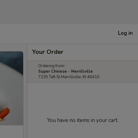
Log in
Your Order
Ordering from:
Super Chinese - Merrillville
7235 Taft St Merrillville, IN 46410
You have no items in your cart.