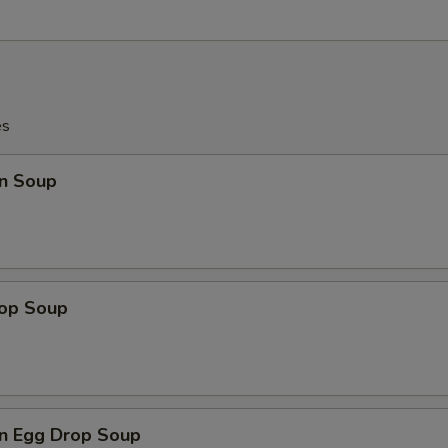
es
n Soup
rop Soup
n Egg Drop Soup