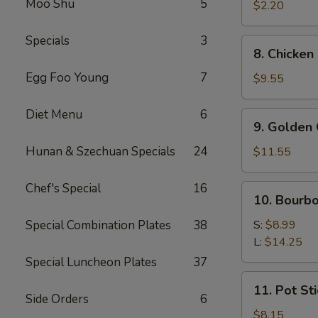
Moo Shu
5
Roll
$2.20
(1)
Specials
3
8.
8. Chicken
Chicken
Egg Foo Young
7
Wings
$9.55
(8
pcs)
Diet Menu
6
9.
9. Golden 
Golden
Chicken
Hunan & Szechuan Specials
24
$11.55
Finger
(Qt.)
Chef's Special
16
10.
10. Bourb
Bourbon
Chicken
Special Combination Plates
38
S:
$8.99
L:
$14.25
Special Luncheon Plates
37
11.
11. Pot Sti
Pot
Side Orders
6
Stickers
$8.15