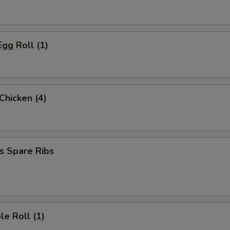
Egg Roll (1)
 Chicken (4)
s Spare Ribs
le Roll (1)