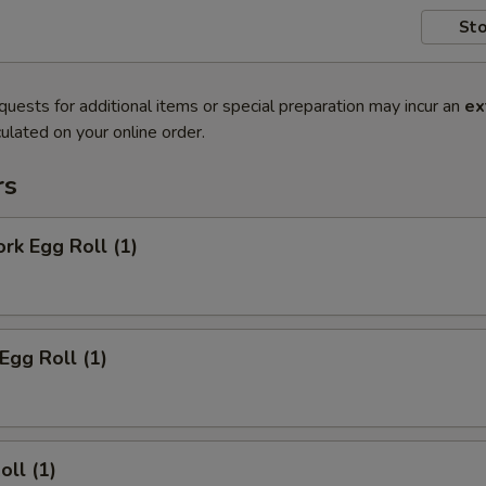
Sto
quests for additional items or special preparation may incur an
ex
ulated on your online order.
rs
ork Egg Roll (1)
Egg Roll (1)
oll (1)