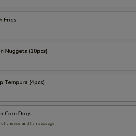
3. Passion Fruit Popping Boba
+ $0.
h Fries
4. Peach Popping Boba
+ $0.
5. Kiwi Popping Boba
+ $0.
en Nuggets (10pcs)
6. Green Apple Popping Boba
+ $0.
7. Pomegranate Popping Boba
+ $0.
mp Tempura (4pcs)
8. Yogurt Popping Boba
+ $0.
9. Blueberry Popping Boba
+ $0.
an Corn Dogs
pecial instructions
 of cheese and fish sausage
OTE EXTRA CHARGES MAY BE INCURRED FOR ADDITIONS IN THIS
ECTION