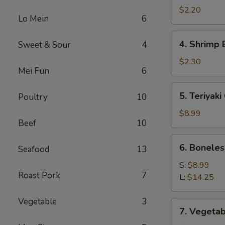
Roll
$2.20
Lo Mein
6
(1)
4.
4. Shrimp 
Sweet & Sour
4
Shrimp
Egg
$2.30
Mei Fun
6
Roll
(1)
5.
5. Teriyaki
Poultry
10
Teriyaki
Chicken
$8.99
Beef
10
(4)
6.
6. Boneles
Seafood
13
Boneless
Spare
S:
$8.99
Roast Pork
7
Ribs
L:
$14.25
Vegetable
3
7.
7. Vegetab
Vegetable