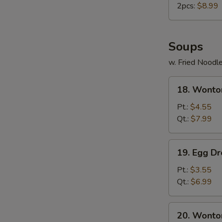
2pcs:
$8.99
Soups
w. Fried Noodl
18.
18. Wonto
Wonton
Soup
Pt.:
$4.55
Qt.:
$7.99
19.
19. Egg D
Egg
Drop
Pt.:
$3.55
Soup
Qt.:
$6.99
20.
20. Wonto
Wonton