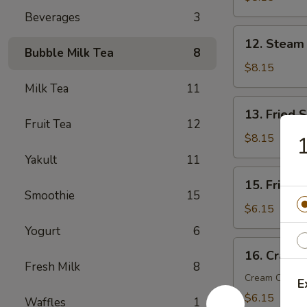
(6)
Beverages
3
12.
12. Steam
Steam
Bubble Milk Tea
8
Dumplings
$8.15
(6)
Milk Tea
11
13.
13. Fried 
Fried
Fruit Tea
12
Scallop
$8.15
1
(10)
Yakult
11
15.
15. Fried 
Fried
Smoothie
15
Wonton
$6.15
(10)
Yogurt
6
16.
16. Crab R
Crab
Fresh Milk
8
Rangoon
Cream Chees
E
(6)
$6.15
Waffles
1