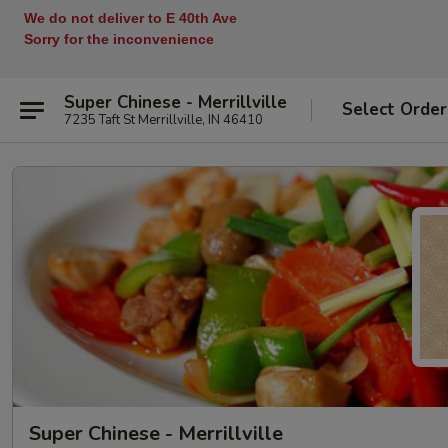
We do not deliver to E 40th Ave
Sorry for the inconvenience
Super Chinese - Merrillville
Select Order
7235 Taft St Merrillville, IN 46410
Super Chinese - Merrillville