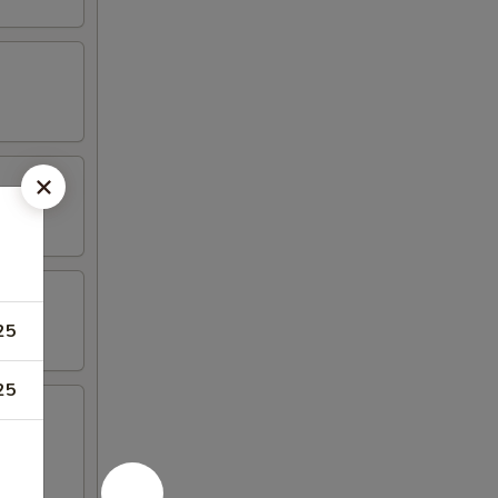
25
25