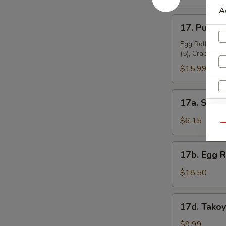
A
17.
17. Pu Pu P
Pu
Pu
Egg Roll (2), 
(5), Crab Rang
Platter
(for
$15.99
2)
17a.
17a. Sugar
Sugar
Donuts
$6.15
Qu
(10)
17b.
17b. Egg 
Egg
A
Roll
$18.50
Combo
17d.
17d. Takoy
Takoyaki
(6
$9.99