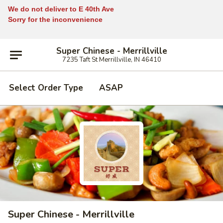
We do not deliver to E 40th Ave
Sorry for the inconvenience
Super Chinese - Merrillville
7235 Taft St Merrillville, IN 46410
Select Order Type
ASAP
Super Chinese - Merrillville