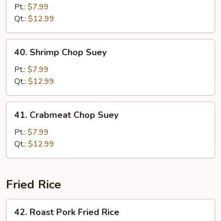
Chop
Pt.:
$7.99
Suey
Qt.:
$12.99
40.
40. Shrimp Chop Suey
Shrimp
Chop
Pt.:
$7.99
Suey
Qt.:
$12.99
41.
41. Crabmeat Chop Suey
Crabmeat
Chop
Pt.:
$7.99
Suey
Qt.:
$12.99
Fried Rice
42.
42. Roast Pork Fried Rice
Roast