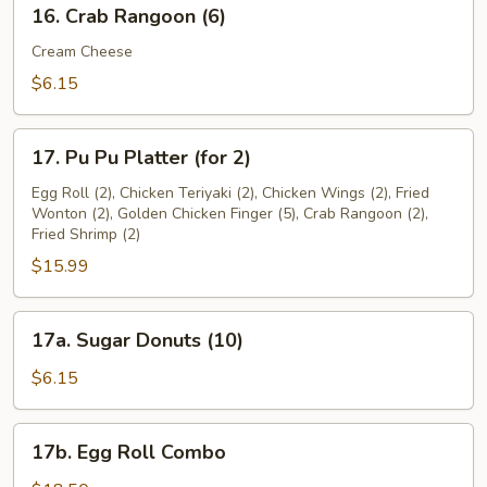
16.
16. Crab Rangoon (6)
Crab
Rangoon
Cream Cheese
(6)
$6.15
17.
17. Pu Pu Platter (for 2)
Pu
Pu
Egg Roll (2), Chicken Teriyaki (2), Chicken Wings (2), Fried
Wonton (2), Golden Chicken Finger (5), Crab Rangoon (2),
Platter
Fried Shrimp (2)
(for
$15.99
2)
17a.
17a. Sugar Donuts (10)
Sugar
Donuts
$6.15
(10)
17b.
17b. Egg Roll Combo
Egg