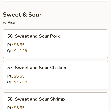
Mein
Sweet & Sour
w. Rice
56.
56. Sweet and Sour Pork
Sweet
and
Pt.:
$8.55
Sour
Qt.:
$12.99
Pork
57.
57. Sweet and Sour Chicken
Sweet
and
Pt.:
$8.55
Sour
Qt.:
$12.99
Chicken
58.
58. Sweet and Sour Shrimp
Sweet
and
Pt.:
$8.55