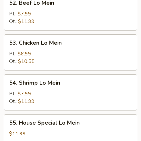
52. Beef Lo Mein
Beef
Lo
Pt.:
$7.99
Mein
Qt.:
$11.99
53.
53. Chicken Lo Mein
Chicken
Lo
Pt.:
$6.99
Mein
Qt.:
$10.55
54.
54. Shrimp Lo Mein
Shrimp
Lo
Pt.:
$7.99
Mein
Qt.:
$11.99
55.
55. House Special Lo Mein
House
Special
$11.99
Lo