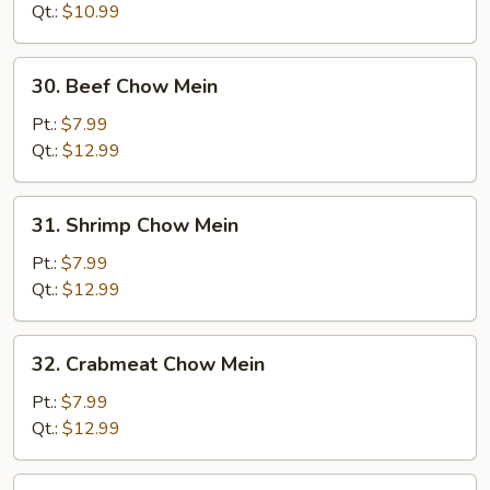
Mein
Qt.:
$10.99
30.
30. Beef Chow Mein
Beef
Chow
Pt.:
$7.99
Mein
Qt.:
$12.99
31.
31. Shrimp Chow Mein
Shrimp
Chow
Pt.:
$7.99
Mein
Qt.:
$12.99
32.
32. Crabmeat Chow Mein
Crabmeat
Chow
Pt.:
$7.99
Mein
Qt.:
$12.99
33.