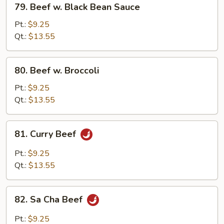
79. Beef w. Black Bean Sauce
Beef
w.
Pt.:
$9.25
Black
Qt.:
$13.55
Bean
Sauce
80.
80. Beef w. Broccoli
Beef
w.
Pt.:
$9.25
Broccoli
Qt.:
$13.55
81.
81. Curry Beef
Curry
Beef
Pt.:
$9.25
Qt.:
$13.55
82.
82. Sa Cha Beef
Sa
Cha
Pt.:
$9.25