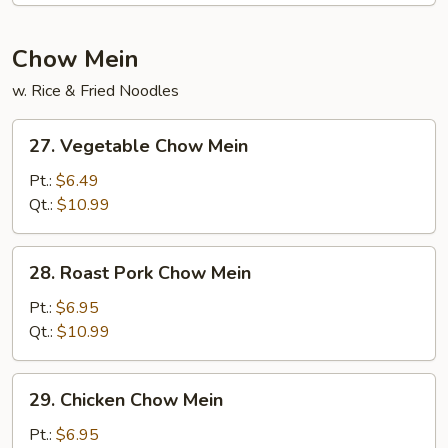
Chow Mein
w. Rice & Fried Noodles
27.
27. Vegetable Chow Mein
Vegetable
Chow
Pt.:
$6.49
Mein
Qt.:
$10.99
28.
28. Roast Pork Chow Mein
Roast
Pork
Pt.:
$6.95
Chow
Qt.:
$10.99
Mein
29.
29. Chicken Chow Mein
Chicken
Chow
Pt.:
$6.95