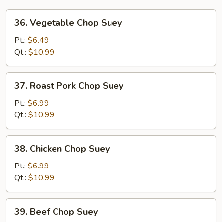
36.
36. Vegetable Chop Suey
Vegetable
Chop
Pt.:
$6.49
Suey
Qt.:
$10.99
37.
37. Roast Pork Chop Suey
Roast
Pork
Pt.:
$6.99
Chop
Qt.:
$10.99
Suey
38.
38. Chicken Chop Suey
Chicken
Chop
Pt.:
$6.99
Suey
Qt.:
$10.99
39.
39. Beef Chop Suey
Beef