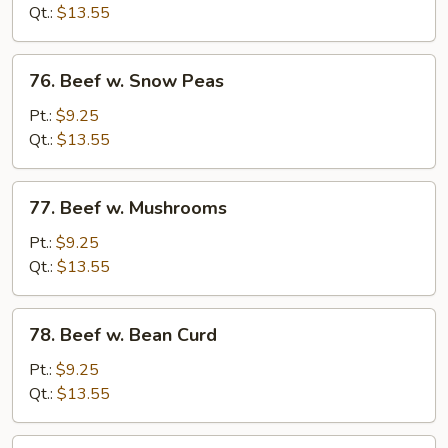
Mixed
Qt.:
$13.55
Vegetable
76.
76. Beef w. Snow Peas
Beef
w.
Pt.:
$9.25
Snow
Qt.:
$13.55
Peas
77.
77. Beef w. Mushrooms
Beef
w.
Pt.:
$9.25
Mushrooms
Qt.:
$13.55
78.
78. Beef w. Bean Curd
Beef
w.
Pt.:
$9.25
Bean
Qt.:
$13.55
Curd
79.