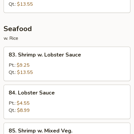
Beef
Qt.:
$13.55
Seafood
w. Rice
83.
83. Shrimp w. Lobster Sauce
Shrimp
w.
Pt.:
$9.25
Lobster
Qt.:
$13.55
Sauce
84.
84. Lobster Sauce
Lobster
Sauce
Pt.:
$4.55
Qt.:
$8.99
85.
85. Shrimp w. Mixed Veg.
Shrimp