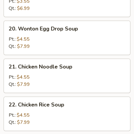
Drop
Pt.:
$3.55
Soup
Qt.:
$6.99
20.
20. Wonton Egg Drop Soup
Wonton
Egg
Pt.:
$4.55
Drop
Qt.:
$7.99
Soup
21.
21. Chicken Noodle Soup
Chicken
Noodle
Pt.:
$4.55
Soup
Qt.:
$7.99
22.
22. Chicken Rice Soup
Chicken
Rice
Pt.:
$4.55
Soup
Qt.:
$7.99