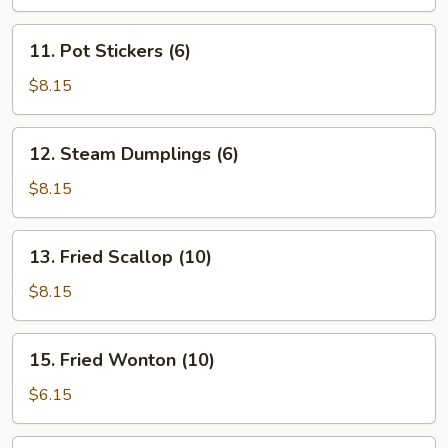
11.
11. Pot Stickers (6)
Pot
Stickers
$8.15
(6)
12.
12. Steam Dumplings (6)
Steam
Dumplings
$8.15
(6)
13.
13. Fried Scallop (10)
Fried
Scallop
$8.15
(10)
15.
15. Fried Wonton (10)
Fried
Wonton
$6.15
(10)