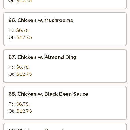
Snow
Qt.:
$12.75
Pea
66.
66. Chicken w. Mushrooms
Chicken
w.
Pt.:
$8.75
Mushrooms
Qt.:
$12.75
67.
67. Chicken w. Almond Ding
Chicken
w.
Pt.:
$8.75
Almond
Qt.:
$12.75
Ding
68.
68. Chicken w. Black Bean Sauce
Chicken
w.
Pt.:
$8.75
Black
Qt.:
$12.75
Bean
Sauce
69.