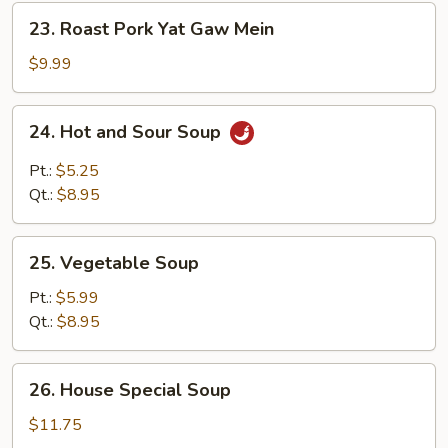
23.
23. Roast Pork Yat Gaw Mein
Roast
Pork
$9.99
Yat
Gaw
24.
24. Hot and Sour Soup
Mein
Hot
and
Pt.:
$5.25
Sour
Qt.:
$8.95
Soup
25.
25. Vegetable Soup
Vegetable
Soup
Pt.:
$5.99
Qt.:
$8.95
26.
26. House Special Soup
House
Special
$11.75
Soup