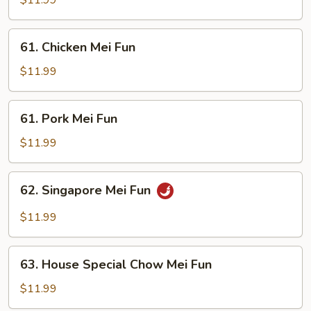
$11.99
Fun
61.
61. Chicken Mei Fun
Chicken
Mei
$11.99
Fun
61.
61. Pork Mei Fun
Pork
Mei
$11.99
Fun
62.
62. Singapore Mei Fun
Singapore
Mei
$11.99
Fun
63.
63. House Special Chow Mei Fun
House
Special
$11.99
Chow