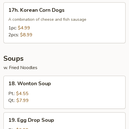
17h.
17h. Korean Corn Dogs
Korean
Corn
A combination of cheese and fish sausage
Dogs
1pc:
$4.99
2pcs:
$8.99
Soups
w. Fried Noodles
18.
18. Wonton Soup
Wonton
Soup
Pt.:
$4.55
Qt.:
$7.99
19.
19. Egg Drop Soup
Egg