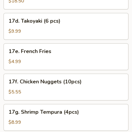
Roll
$18.50
Combo
17d.
17d. Takoyaki (6 pcs)
Takoyaki
(6
$9.99
pcs)
17e.
17e. French Fries
French
Fries
$4.99
17f.
17f. Chicken Nuggets (10pcs)
Chicken
Nuggets
$5.55
(10pcs)
17g.
17g. Shrimp Tempura (4pcs)
Shrimp
Tempura
$8.99
(4pcs)