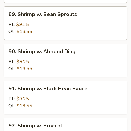
Curd
89.
89. Shrimp w. Bean Sprouts
Shrimp
w.
Pt.:
$9.25
Bean
Qt.:
$13.55
Sprouts
90.
90. Shrimp w. Almond Ding
Shrimp
w.
Pt.:
$9.25
Almond
Qt.:
$13.55
Ding
91.
91. Shrimp w. Black Bean Sauce
Shrimp
w.
Pt.:
$9.25
Black
Qt.:
$13.55
Bean
Sauce
92.
92. Shrimp w. Broccoli
Shrimp