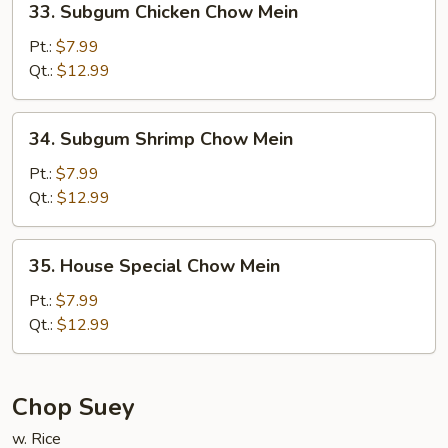
33. Subgum Chicken Chow Mein
Subgum
Chicken
Pt.:
$7.99
Chow
Qt.:
$12.99
Mein
34.
34. Subgum Shrimp Chow Mein
Subgum
Shrimp
Pt.:
$7.99
Chow
Qt.:
$12.99
Mein
35.
35. House Special Chow Mein
House
Special
Pt.:
$7.99
Chow
Qt.:
$12.99
Mein
Chop Suey
w. Rice