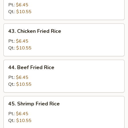
Pork
Pt.:
$6.45
Fried
Qt.:
$10.55
Rice
43.
43. Chicken Fried Rice
Chicken
Fried
Pt.:
$6.45
Rice
Qt.:
$10.55
44.
44. Beef Fried Rice
Beef
Fried
Pt.:
$6.45
Rice
Qt.:
$10.55
45.
45. Shrimp Fried Rice
Shrimp
Fried
Pt.:
$6.45
Rice
Qt.:
$10.55