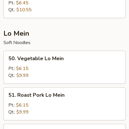
Special
Pt.:
$6.45
Fried
Qt.:
$10.55
Rice
Lo Mein
Soft Noodles
50.
50. Vegetable Lo Mein
Vegetable
Lo
Pt.:
$6.15
Mein
Qt.:
$9.99
51.
51. Roast Pork Lo Mein
Roast
Pork
Pt.:
$6.15
Lo
Qt.:
$9.99
Mein
52.