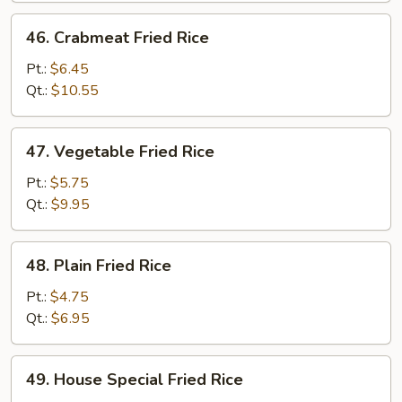
46.
46. Crabmeat Fried Rice
Crabmeat
Fried
Pt.:
$6.45
Rice
Qt.:
$10.55
47.
47. Vegetable Fried Rice
Vegetable
Fried
Pt.:
$5.75
Rice
Qt.:
$9.95
48.
48. Plain Fried Rice
Plain
Fried
Pt.:
$4.75
Rice
Qt.:
$6.95
49.
49. House Special Fried Rice
House