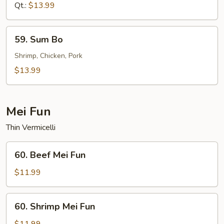
Sour
Qt.:
$13.99
Shrimp
59.
59. Sum Bo
Sum
Bo
Shrimp, Chicken, Pork
$13.99
Mei Fun
Thin Vermicelli
60.
60. Beef Mei Fun
Beef
Mei
$11.99
Fun
60.
60. Shrimp Mei Fun
Shrimp
Mei