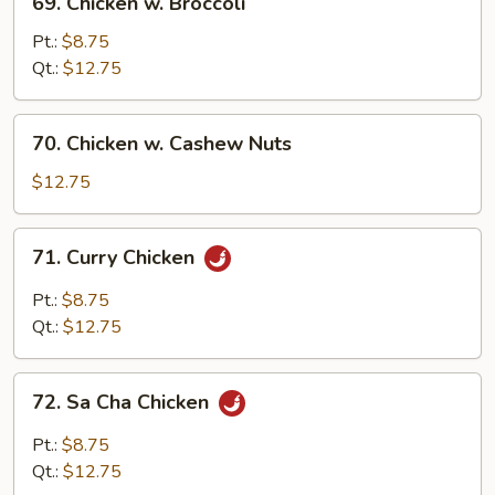
69. Chicken w. Broccoli
Chicken
w.
Pt.:
$8.75
Broccoli
Qt.:
$12.75
70.
70. Chicken w. Cashew Nuts
Chicken
w.
$12.75
Cashew
Nuts
71.
71. Curry Chicken
Curry
Chicken
Pt.:
$8.75
Qt.:
$12.75
72.
72. Sa Cha Chicken
Sa
Cha
Pt.:
$8.75
Chicken
Qt.:
$12.75