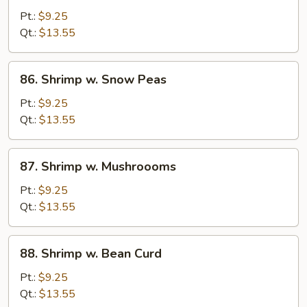
w.
Pt.:
$9.25
Mixed
Qt.:
$13.55
Veg.
86.
86. Shrimp w. Snow Peas
Shrimp
w.
Pt.:
$9.25
Snow
Qt.:
$13.55
Peas
87.
87. Shrimp w. Mushroooms
Shrimp
w.
Pt.:
$9.25
Mushroooms
Qt.:
$13.55
88.
88. Shrimp w. Bean Curd
Shrimp
w.
Pt.:
$9.25
Bean
Qt.:
$13.55