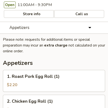
11:00AM - 9:30PM
Open
Store info
Call us
Appetizers
Please note: requests for additional items or special
preparation may incur an
extra charge
not calculated on your
online order.
Appetizers
1.
1. Roast Pork Egg Roll (1)
Roast
Pork
$2.20
Egg
Roll
2.
2. Chicken Egg Roll (1)
(1)
Chicken