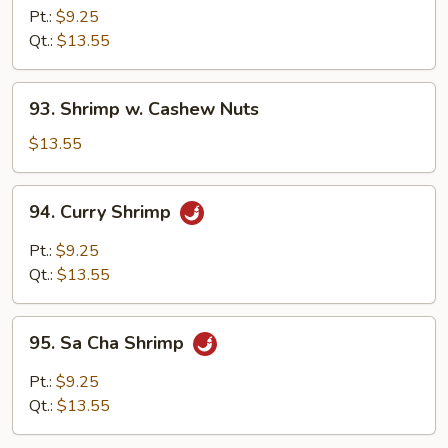
w.
Pt.:
$9.25
Broccoli
Qt.:
$13.55
93.
93. Shrimp w. Cashew Nuts
Shrimp
w.
$13.55
Cashew
Nuts
94.
94. Curry Shrimp
Curry
Shrimp
Pt.:
$9.25
Qt.:
$13.55
95.
95. Sa Cha Shrimp
Sa
Cha
Pt.:
$9.25
Shrimp
Qt.:
$13.55