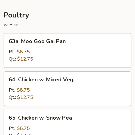
Mei
Fun
Poultry
w. Rice
63a.
63a. Moo Goo Gai Pan
Moo
Goo
Pt.:
$8.75
Gai
Qt.:
$12.75
Pan
64.
64. Chicken w. Mixed Veg.
Chicken
w.
Pt.:
$8.75
Mixed
Qt.:
$12.75
Veg.
65.
65. Chicken w. Snow Pea
Chicken
w.
Pt.:
$8.75