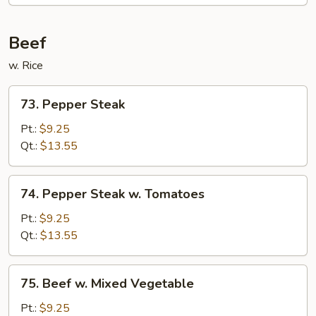
Beef
w. Rice
73.
73. Pepper Steak
Pepper
Steak
Pt.:
$9.25
Qt.:
$13.55
74.
74. Pepper Steak w. Tomatoes
Pepper
Steak
Pt.:
$9.25
w.
Qt.:
$13.55
Tomatoes
75.
75. Beef w. Mixed Vegetable
Beef
w.
Pt.:
$9.25