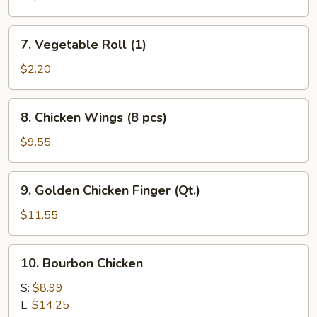
7.
7. Vegetable Roll (1)
Vegetable
Roll
$2.20
(1)
8.
8. Chicken Wings (8 pcs)
Chicken
Wings
$9.55
(8
pcs)
9.
9. Golden Chicken Finger (Qt.)
Golden
Chicken
$11.55
Finger
(Qt.)
10.
10. Bourbon Chicken
Bourbon
Chicken
S:
$8.99
L:
$14.25