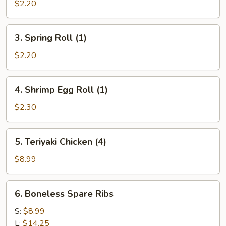
Egg
$2.20
Roll
(1)
3.
3. Spring Roll (1)
Spring
Roll
$2.20
(1)
4.
4. Shrimp Egg Roll (1)
Shrimp
Egg
$2.30
Roll
(1)
5.
5. Teriyaki Chicken (4)
Teriyaki
Chicken
$8.99
(4)
6.
6. Boneless Spare Ribs
Boneless
Spare
S:
$8.99
Ribs
L:
$14.25