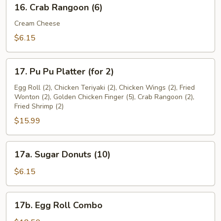
16.
16. Crab Rangoon (6)
Crab
Rangoon
Cream Cheese
(6)
$6.15
17.
17. Pu Pu Platter (for 2)
Pu
Pu
Egg Roll (2), Chicken Teriyaki (2), Chicken Wings (2), Fried
Wonton (2), Golden Chicken Finger (5), Crab Rangoon (2),
Platter
Fried Shrimp (2)
(for
$15.99
2)
17a.
17a. Sugar Donuts (10)
Sugar
Donuts
$6.15
(10)
17b.
17b. Egg Roll Combo
Egg