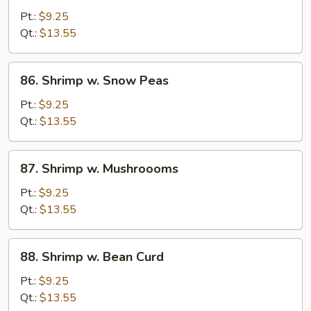
w.
Pt.:
$9.25
Mixed
Qt.:
$13.55
Veg.
86.
86. Shrimp w. Snow Peas
Shrimp
w.
Pt.:
$9.25
Snow
Qt.:
$13.55
Peas
87.
87. Shrimp w. Mushroooms
Shrimp
w.
Pt.:
$9.25
Mushroooms
Qt.:
$13.55
88.
88. Shrimp w. Bean Curd
Shrimp
w.
Pt.:
$9.25
Bean
Qt.:
$13.55