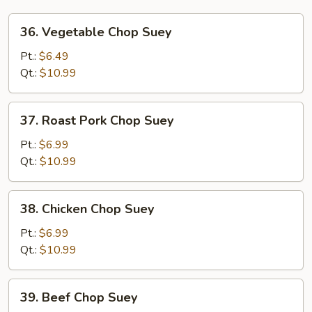
36.
36. Vegetable Chop Suey
Vegetable
Chop
Pt.:
$6.49
Suey
Qt.:
$10.99
37.
37. Roast Pork Chop Suey
Roast
Pork
Pt.:
$6.99
Chop
Qt.:
$10.99
Suey
38.
38. Chicken Chop Suey
Chicken
Chop
Pt.:
$6.99
Suey
Qt.:
$10.99
39.
39. Beef Chop Suey
Beef