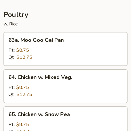
Mei
Fun
Poultry
w. Rice
63a.
63a. Moo Goo Gai Pan
Moo
Goo
Pt.:
$8.75
Gai
Qt.:
$12.75
Pan
64.
64. Chicken w. Mixed Veg.
Chicken
w.
Pt.:
$8.75
Mixed
Qt.:
$12.75
Veg.
65.
65. Chicken w. Snow Pea
Chicken
w.
Pt.:
$8.75