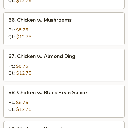
Snow
Qt.:
$12.75
Pea
66.
66. Chicken w. Mushrooms
Chicken
w.
Pt.:
$8.75
Mushrooms
Qt.:
$12.75
67.
67. Chicken w. Almond Ding
Chicken
w.
Pt.:
$8.75
Almond
Qt.:
$12.75
Ding
68.
68. Chicken w. Black Bean Sauce
Chicken
w.
Pt.:
$8.75
Black
Qt.:
$12.75
Bean
Sauce
69.