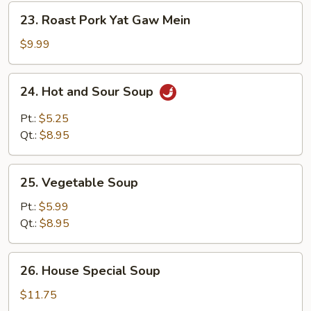
23.
23. Roast Pork Yat Gaw Mein
Roast
Pork
$9.99
Yat
Gaw
24.
24. Hot and Sour Soup
Mein
Hot
and
Pt.:
$5.25
Sour
Qt.:
$8.95
Soup
25.
25. Vegetable Soup
Vegetable
Soup
Pt.:
$5.99
Qt.:
$8.95
26.
26. House Special Soup
House
Special
$11.75
Soup