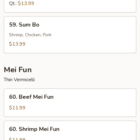
Sour
Qt.:
$13.99
Shrimp
59.
59. Sum Bo
Sum
Bo
Shrimp, Chicken, Pork
$13.99
Mei Fun
Thin Vermicelli
60.
60. Beef Mei Fun
Beef
Mei
$11.99
Fun
60.
60. Shrimp Mei Fun
Shrimp
Mei