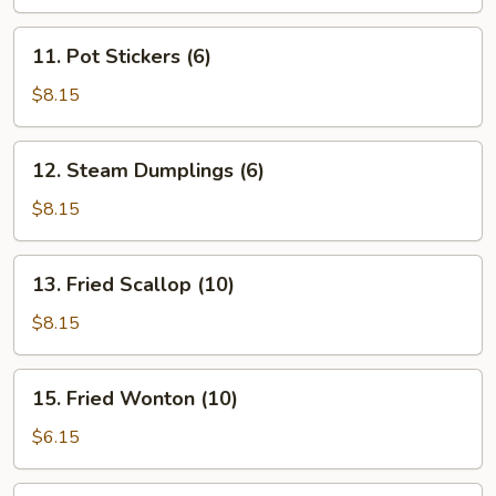
11.
11. Pot Stickers (6)
Pot
Stickers
$8.15
(6)
12.
12. Steam Dumplings (6)
Steam
Dumplings
$8.15
(6)
13.
13. Fried Scallop (10)
Fried
Scallop
$8.15
(10)
15.
15. Fried Wonton (10)
Fried
Wonton
$6.15
(10)