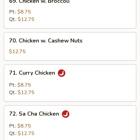
69. Chicken w. Broccoli
Chicken
w.
Pt.:
$8.75
Broccoli
Qt.:
$12.75
70.
70. Chicken w. Cashew Nuts
Chicken
w.
$12.75
Cashew
Nuts
71.
71. Curry Chicken
Curry
Chicken
Pt.:
$8.75
Qt.:
$12.75
72.
72. Sa Cha Chicken
Sa
Cha
Pt.:
$8.75
Chicken
Qt.:
$12.75