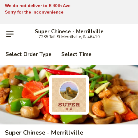
We do not deliver to E 40th Ave
Sorry for the inconvenience
Super Chinese - Merrillville
7235 Taft St Merrillville, IN 46410
Select Order Type
Select Time
Super Chinese - Merrillville