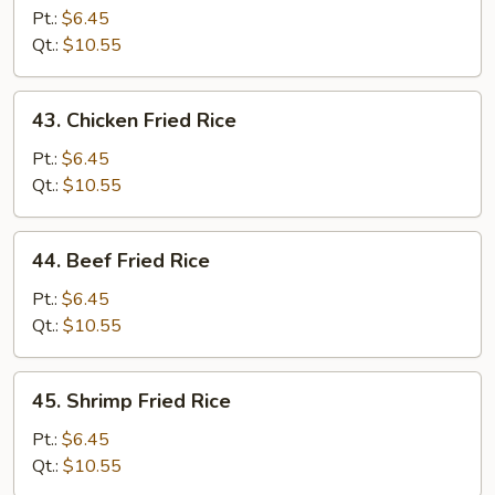
Pork
Pt.:
$6.45
Fried
Qt.:
$10.55
Rice
43.
43. Chicken Fried Rice
Chicken
Fried
Pt.:
$6.45
Rice
Qt.:
$10.55
44.
44. Beef Fried Rice
Beef
Fried
Pt.:
$6.45
Rice
Qt.:
$10.55
45.
45. Shrimp Fried Rice
Shrimp
Fried
Pt.:
$6.45
Rice
Qt.:
$10.55