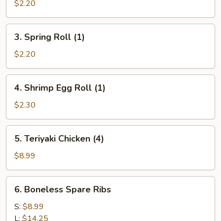
Egg
$2.20
Roll
(1)
3.
3. Spring Roll (1)
Spring
Roll
$2.20
(1)
4.
4. Shrimp Egg Roll (1)
Shrimp
Egg
$2.30
Roll
(1)
5.
5. Teriyaki Chicken (4)
Teriyaki
Chicken
$8.99
(4)
6.
6. Boneless Spare Ribs
Boneless
Spare
S:
$8.99
Ribs
L:
$14.25