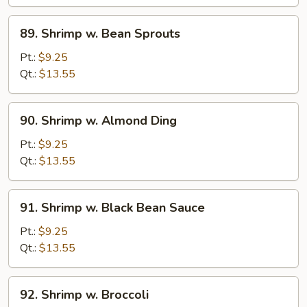
Curd
89.
89. Shrimp w. Bean Sprouts
Shrimp
w.
Pt.:
$9.25
Bean
Qt.:
$13.55
Sprouts
90.
90. Shrimp w. Almond Ding
Shrimp
w.
Pt.:
$9.25
Almond
Qt.:
$13.55
Ding
91.
91. Shrimp w. Black Bean Sauce
Shrimp
w.
Pt.:
$9.25
Black
Qt.:
$13.55
Bean
Sauce
92.
92. Shrimp w. Broccoli
Shrimp