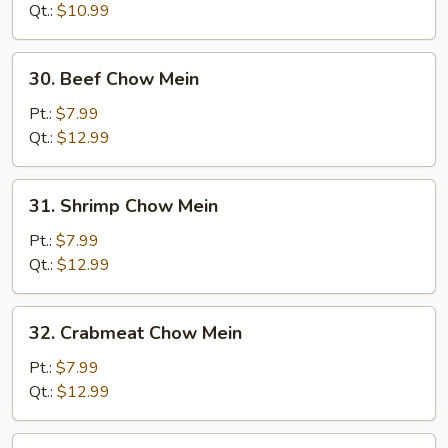
Mein
Qt.:
$10.99
30.
30. Beef Chow Mein
Beef
Chow
Pt.:
$7.99
Mein
Qt.:
$12.99
31.
31. Shrimp Chow Mein
Shrimp
Chow
Pt.:
$7.99
Mein
Qt.:
$12.99
32.
32. Crabmeat Chow Mein
Crabmeat
Chow
Pt.:
$7.99
Mein
Qt.:
$12.99
33.