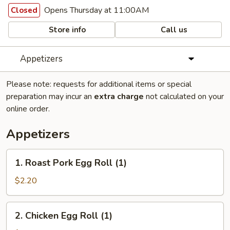
Opens Thursday at 11:00AM
Closed
Store info
Call us
Appetizers
Please note: requests for additional items or special
preparation may incur an
extra charge
not calculated on your
online order.
Appetizers
1.
1. Roast Pork Egg Roll (1)
Roast
Pork
$2.20
Egg
Roll
2.
2. Chicken Egg Roll (1)
(1)
Chicken