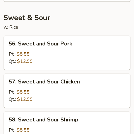
Mein
Sweet & Sour
w. Rice
56.
56. Sweet and Sour Pork
Sweet
and
Pt.:
$8.55
Sour
Qt.:
$12.99
Pork
57.
57. Sweet and Sour Chicken
Sweet
and
Pt.:
$8.55
Sour
Qt.:
$12.99
Chicken
58.
58. Sweet and Sour Shrimp
Sweet
and
Pt.:
$8.55