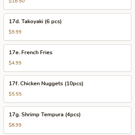
Roll
$18.50
Combo
17d.
17d. Takoyaki (6 pcs)
Takoyaki
(6
$9.99
pcs)
17e.
17e. French Fries
French
Fries
$4.99
17f.
17f. Chicken Nuggets (10pcs)
Chicken
Nuggets
$5.55
(10pcs)
17g.
17g. Shrimp Tempura (4pcs)
Shrimp
Tempura
$8.99
(4pcs)