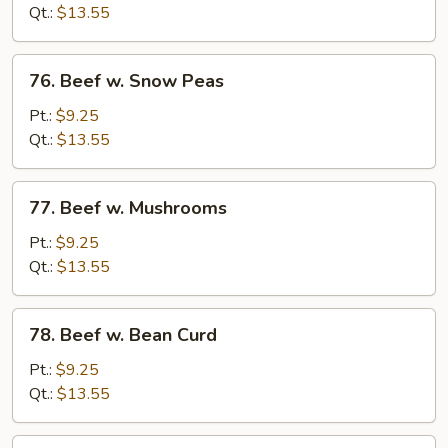
Mixed
Qt.:
$13.55
Vegetable
76.
76. Beef w. Snow Peas
Beef
w.
Pt.:
$9.25
Snow
Qt.:
$13.55
Peas
77.
77. Beef w. Mushrooms
Beef
w.
Pt.:
$9.25
Mushrooms
Qt.:
$13.55
78.
78. Beef w. Bean Curd
Beef
w.
Pt.:
$9.25
Bean
Qt.:
$13.55
Curd
79.