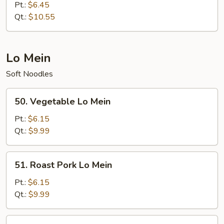
Special
Pt.:
$6.45
Fried
Qt.:
$10.55
Rice
Lo Mein
Soft Noodles
50.
50. Vegetable Lo Mein
Vegetable
Lo
Pt.:
$6.15
Mein
Qt.:
$9.99
51.
51. Roast Pork Lo Mein
Roast
Pork
Pt.:
$6.15
Lo
Qt.:
$9.99
Mein
52.