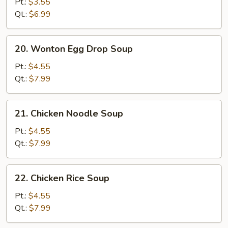
Drop
Pt.:
$3.55
Soup
Qt.:
$6.99
20.
20. Wonton Egg Drop Soup
Wonton
Egg
Pt.:
$4.55
Drop
Qt.:
$7.99
Soup
21.
21. Chicken Noodle Soup
Chicken
Noodle
Pt.:
$4.55
Soup
Qt.:
$7.99
22.
22. Chicken Rice Soup
Chicken
Rice
Pt.:
$4.55
Soup
Qt.:
$7.99