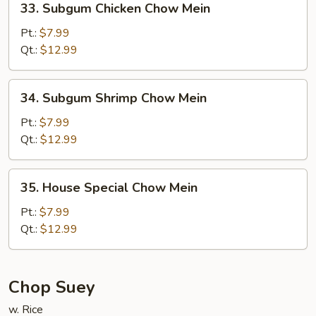
33. Subgum Chicken Chow Mein
Subgum
Chicken
Pt.:
$7.99
Chow
Qt.:
$12.99
Mein
34.
34. Subgum Shrimp Chow Mein
Subgum
Shrimp
Pt.:
$7.99
Chow
Qt.:
$12.99
Mein
35.
35. House Special Chow Mein
House
Special
Pt.:
$7.99
Chow
Qt.:
$12.99
Mein
Chop Suey
w. Rice