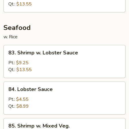
Beef
Qt.:
$13.55
Seafood
w. Rice
83.
83. Shrimp w. Lobster Sauce
Shrimp
w.
Pt.:
$9.25
Lobster
Qt.:
$13.55
Sauce
84.
84. Lobster Sauce
Lobster
Sauce
Pt.:
$4.55
Qt.:
$8.99
85.
85. Shrimp w. Mixed Veg.
Shrimp