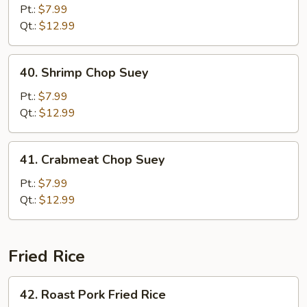
Chop
Pt.:
$7.99
Suey
Qt.:
$12.99
40.
40. Shrimp Chop Suey
Shrimp
Chop
Pt.:
$7.99
Suey
Qt.:
$12.99
41.
41. Crabmeat Chop Suey
Crabmeat
Chop
Pt.:
$7.99
Suey
Qt.:
$12.99
Fried Rice
42.
42. Roast Pork Fried Rice
Roast