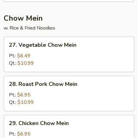
Chow Mein
w. Rice & Fried Noodles
27.
27. Vegetable Chow Mein
Vegetable
Chow
Pt.:
$6.49
Mein
Qt.:
$10.99
28.
28. Roast Pork Chow Mein
Roast
Pork
Pt.:
$6.95
Chow
Qt.:
$10.99
Mein
29.
29. Chicken Chow Mein
Chicken
Chow
Pt.:
$6.95