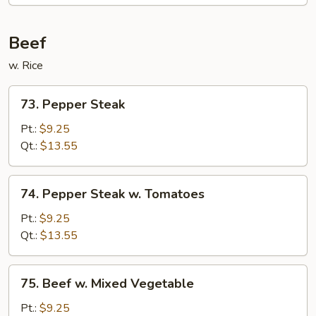
Beef
w. Rice
73.
73. Pepper Steak
Pepper
Steak
Pt.:
$9.25
Qt.:
$13.55
74.
74. Pepper Steak w. Tomatoes
Pepper
Steak
Pt.:
$9.25
w.
Qt.:
$13.55
Tomatoes
75.
75. Beef w. Mixed Vegetable
Beef
w.
Pt.:
$9.25