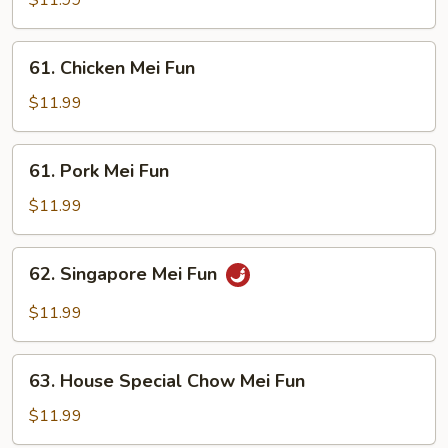
$11.99
Fun
61.
61. Chicken Mei Fun
Chicken
Mei
$11.99
Fun
61.
61. Pork Mei Fun
Pork
Mei
$11.99
Fun
62.
62. Singapore Mei Fun
Singapore
Mei
$11.99
Fun
63.
63. House Special Chow Mei Fun
House
Special
$11.99
Chow