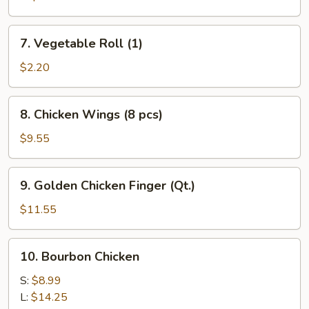
7.
7. Vegetable Roll (1)
Vegetable
Roll
$2.20
(1)
8.
8. Chicken Wings (8 pcs)
Chicken
Wings
$9.55
(8
pcs)
9.
9. Golden Chicken Finger (Qt.)
Golden
Chicken
$11.55
Finger
(Qt.)
10.
10. Bourbon Chicken
Bourbon
Chicken
S:
$8.99
L:
$14.25