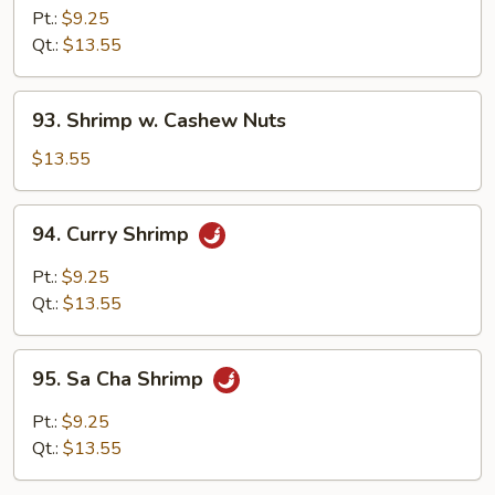
w.
Pt.:
$9.25
Broccoli
Qt.:
$13.55
93.
93. Shrimp w. Cashew Nuts
Shrimp
w.
$13.55
Cashew
Nuts
94.
94. Curry Shrimp
Curry
Shrimp
Pt.:
$9.25
Qt.:
$13.55
95.
95. Sa Cha Shrimp
Sa
Cha
Pt.:
$9.25
Shrimp
Qt.:
$13.55