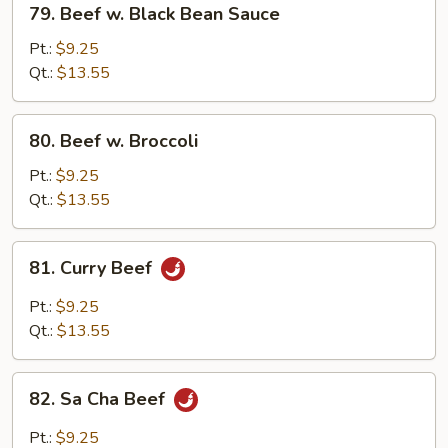
79. Beef w. Black Bean Sauce
Beef
w.
Pt.:
$9.25
Black
Qt.:
$13.55
Bean
Sauce
80.
80. Beef w. Broccoli
Beef
w.
Pt.:
$9.25
Broccoli
Qt.:
$13.55
81.
81. Curry Beef
Curry
Beef
Pt.:
$9.25
Qt.:
$13.55
82.
82. Sa Cha Beef
Sa
Cha
Pt.:
$9.25