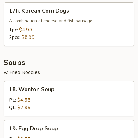
17h.
17h. Korean Corn Dogs
Korean
Corn
A combination of cheese and fish sausage
Dogs
1pc:
$4.99
2pcs:
$8.99
Soups
w. Fried Noodles
18.
18. Wonton Soup
Wonton
Soup
Pt.:
$4.55
Qt.:
$7.99
19.
19. Egg Drop Soup
Egg