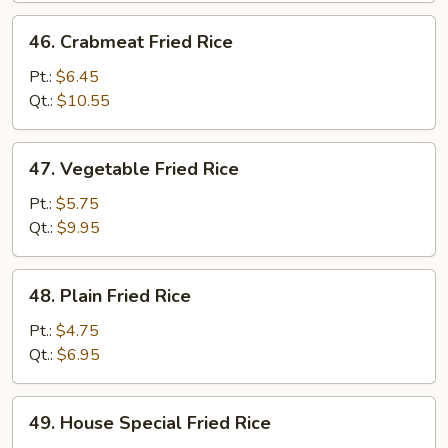
46.
46. Crabmeat Fried Rice
Crabmeat
Fried
Pt.:
$6.45
Rice
Qt.:
$10.55
47.
47. Vegetable Fried Rice
Vegetable
Fried
Pt.:
$5.75
Rice
Qt.:
$9.95
48.
48. Plain Fried Rice
Plain
Fried
Pt.:
$4.75
Rice
Qt.:
$6.95
49.
49. House Special Fried Rice
House