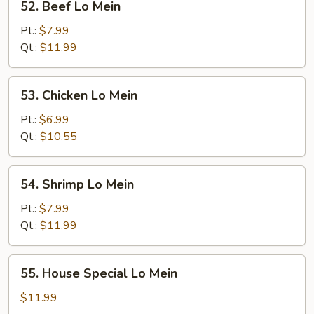
52. Beef Lo Mein
Beef
Lo
Pt.:
$7.99
Mein
Qt.:
$11.99
53.
53. Chicken Lo Mein
Chicken
Lo
Pt.:
$6.99
Mein
Qt.:
$10.55
54.
54. Shrimp Lo Mein
Shrimp
Lo
Pt.:
$7.99
Mein
Qt.:
$11.99
55.
55. House Special Lo Mein
House
Special
$11.99
Lo