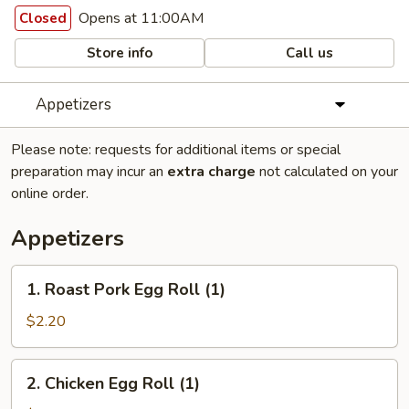
Opens at 11:00AM
Closed
Store info
Call us
Appetizers
Please note: requests for additional items or special
preparation may incur an
extra charge
not calculated on your
online order.
Appetizers
1.
1. Roast Pork Egg Roll (1)
Roast
Pork
$2.20
Egg
Roll
2.
2. Chicken Egg Roll (1)
(1)
Chicken