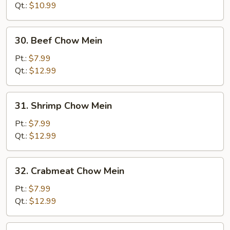
Mein
Qt.:
$10.99
30.
30. Beef Chow Mein
Beef
Chow
Pt.:
$7.99
Mein
Qt.:
$12.99
31.
31. Shrimp Chow Mein
Shrimp
Chow
Pt.:
$7.99
Mein
Qt.:
$12.99
32.
32. Crabmeat Chow Mein
Crabmeat
Chow
Pt.:
$7.99
Mein
Qt.:
$12.99
33.