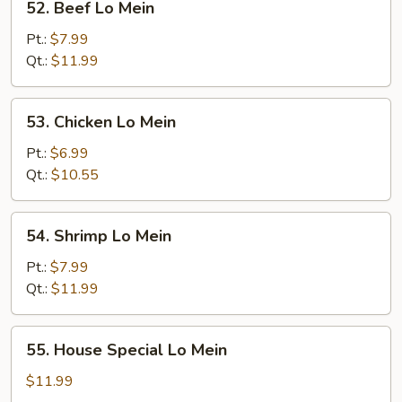
52. Beef Lo Mein
Beef
Lo
Pt.:
$7.99
Mein
Qt.:
$11.99
53.
53. Chicken Lo Mein
Chicken
Lo
Pt.:
$6.99
Mein
Qt.:
$10.55
54.
54. Shrimp Lo Mein
Shrimp
Lo
Pt.:
$7.99
Mein
Qt.:
$11.99
55.
55. House Special Lo Mein
House
Special
$11.99
Lo