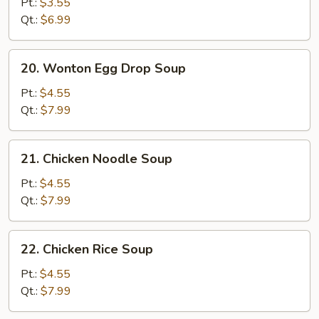
Drop
Pt.:
$3.55
Soup
Qt.:
$6.99
20.
20. Wonton Egg Drop Soup
Wonton
Egg
Pt.:
$4.55
Drop
Qt.:
$7.99
Soup
21.
21. Chicken Noodle Soup
Chicken
Noodle
Pt.:
$4.55
Soup
Qt.:
$7.99
22.
22. Chicken Rice Soup
Chicken
Rice
Pt.:
$4.55
Soup
Qt.:
$7.99