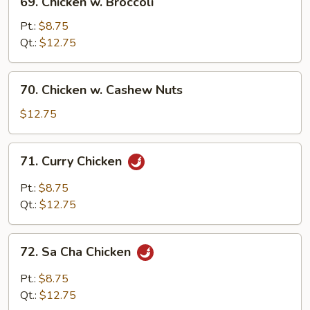
69. Chicken w. Broccoli
Chicken
w.
Pt.:
$8.75
Broccoli
Qt.:
$12.75
70.
70. Chicken w. Cashew Nuts
Chicken
w.
$12.75
Cashew
Nuts
71.
71. Curry Chicken
Curry
Chicken
Pt.:
$8.75
Qt.:
$12.75
72.
72. Sa Cha Chicken
Sa
Cha
Pt.:
$8.75
Chicken
Qt.:
$12.75