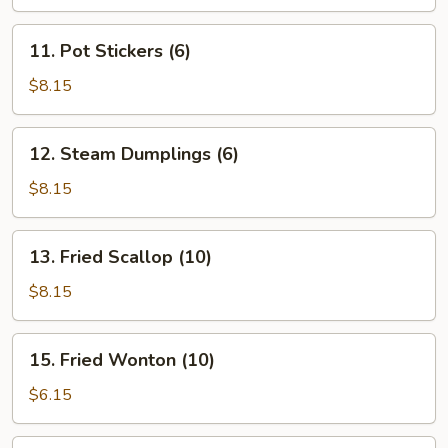
11.
11. Pot Stickers (6)
Pot
Stickers
$8.15
(6)
12.
12. Steam Dumplings (6)
Steam
Dumplings
$8.15
(6)
13.
13. Fried Scallop (10)
Fried
Scallop
$8.15
(10)
15.
15. Fried Wonton (10)
Fried
Wonton
$6.15
(10)