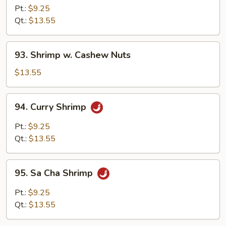
w.
Pt.:
$9.25
Broccoli
Qt.:
$13.55
93.
93. Shrimp w. Cashew Nuts
Shrimp
w.
$13.55
Cashew
Nuts
94.
94. Curry Shrimp
Curry
Shrimp
Pt.:
$9.25
Qt.:
$13.55
95.
95. Sa Cha Shrimp
Sa
Cha
Pt.:
$9.25
Shrimp
Qt.:
$13.55