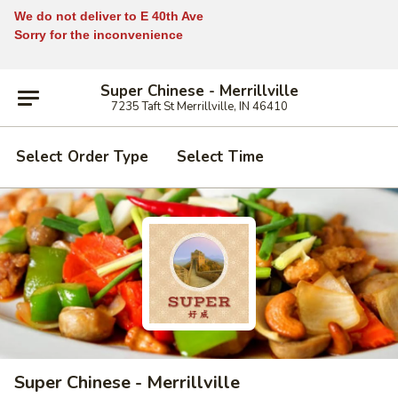
We do not deliver to E 40th Ave
Sorry for the inconvenience
Super Chinese - Merrillville
7235 Taft St Merrillville, IN 46410
Select Order Type
Select Time
Super Chinese - Merrillville