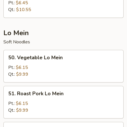
Special
Pt.:
$6.45
Fried
Qt.:
$10.55
Rice
Lo Mein
Soft Noodles
50.
50. Vegetable Lo Mein
Vegetable
Lo
Pt.:
$6.15
Mein
Qt.:
$9.99
51.
51. Roast Pork Lo Mein
Roast
Pork
Pt.:
$6.15
Lo
Qt.:
$9.99
Mein
52.