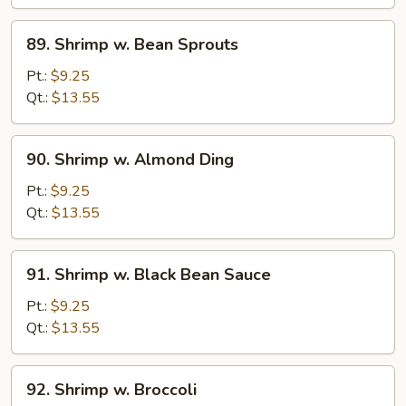
Curd
89.
89. Shrimp w. Bean Sprouts
Shrimp
w.
Pt.:
$9.25
Bean
Qt.:
$13.55
Sprouts
90.
90. Shrimp w. Almond Ding
Shrimp
w.
Pt.:
$9.25
Almond
Qt.:
$13.55
Ding
91.
91. Shrimp w. Black Bean Sauce
Shrimp
w.
Pt.:
$9.25
Black
Qt.:
$13.55
Bean
Sauce
92.
92. Shrimp w. Broccoli
Shrimp