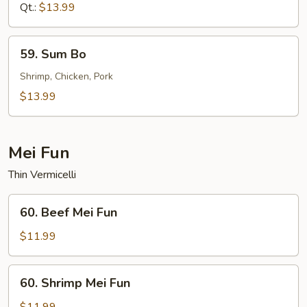
Sour
Qt.:
$13.99
Shrimp
59.
59. Sum Bo
Sum
Bo
Shrimp, Chicken, Pork
$13.99
Mei Fun
Thin Vermicelli
60.
60. Beef Mei Fun
Beef
Mei
$11.99
Fun
60.
60. Shrimp Mei Fun
Shrimp
Mei