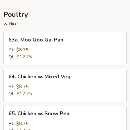
Mei
Fun
Poultry
w. Rice
63a.
63a. Moo Goo Gai Pan
Moo
Goo
Pt.:
$8.75
Gai
Qt.:
$12.75
Pan
64.
64. Chicken w. Mixed Veg.
Chicken
w.
Pt.:
$8.75
Mixed
Qt.:
$12.75
Veg.
65.
65. Chicken w. Snow Pea
Chicken
w.
Pt.:
$8.75