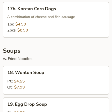
17h.
17h. Korean Corn Dogs
Korean
Corn
A combination of cheese and fish sausage
Dogs
1pc:
$4.99
2pcs:
$8.99
Soups
w. Fried Noodles
18.
18. Wonton Soup
Wonton
Soup
Pt.:
$4.55
Qt.:
$7.99
19.
19. Egg Drop Soup
Egg