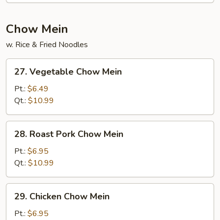
Chow Mein
w. Rice & Fried Noodles
27.
27. Vegetable Chow Mein
Vegetable
Chow
Pt.:
$6.49
Mein
Qt.:
$10.99
28.
28. Roast Pork Chow Mein
Roast
Pork
Pt.:
$6.95
Chow
Qt.:
$10.99
Mein
29.
29. Chicken Chow Mein
Chicken
Chow
Pt.:
$6.95