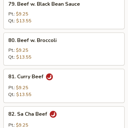
79. Beef w. Black Bean Sauce
Beef
w.
Pt.:
$9.25
Black
Qt.:
$13.55
Bean
Sauce
80.
80. Beef w. Broccoli
Beef
w.
Pt.:
$9.25
Broccoli
Qt.:
$13.55
81.
81. Curry Beef
Curry
Beef
Pt.:
$9.25
Qt.:
$13.55
82.
82. Sa Cha Beef
Sa
Cha
Pt.:
$9.25