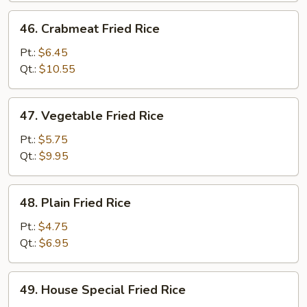
46.
46. Crabmeat Fried Rice
Crabmeat
Fried
Pt.:
$6.45
Rice
Qt.:
$10.55
47.
47. Vegetable Fried Rice
Vegetable
Fried
Pt.:
$5.75
Rice
Qt.:
$9.95
48.
48. Plain Fried Rice
Plain
Fried
Pt.:
$4.75
Rice
Qt.:
$6.95
49.
49. House Special Fried Rice
House