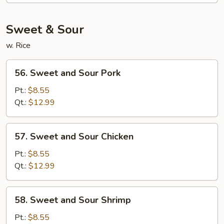
Mein
Sweet & Sour
w. Rice
56.
56. Sweet and Sour Pork
Sweet
and
Pt.:
$8.55
Sour
Qt.:
$12.99
Pork
57.
57. Sweet and Sour Chicken
Sweet
and
Pt.:
$8.55
Sour
Qt.:
$12.99
Chicken
58.
58. Sweet and Sour Shrimp
Sweet
and
Pt.:
$8.55