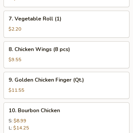
7.
7. Vegetable Roll (1)
Vegetable
Roll
$2.20
(1)
8.
8. Chicken Wings (8 pcs)
Chicken
Wings
$9.55
(8
pcs)
9.
9. Golden Chicken Finger (Qt.)
Golden
Chicken
$11.55
Finger
(Qt.)
10.
10. Bourbon Chicken
Bourbon
Chicken
S:
$8.99
L:
$14.25