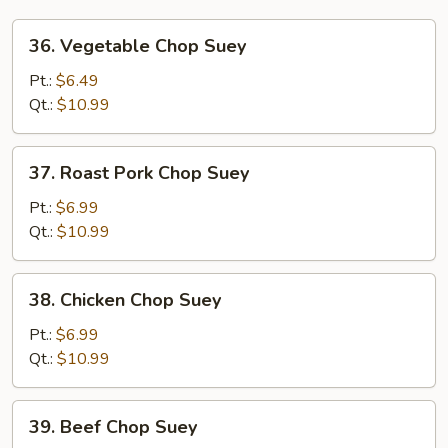
36.
36. Vegetable Chop Suey
Vegetable
Chop
Pt.:
$6.49
Suey
Qt.:
$10.99
37.
37. Roast Pork Chop Suey
Roast
Pork
Pt.:
$6.99
Chop
Qt.:
$10.99
Suey
38.
38. Chicken Chop Suey
Chicken
Chop
Pt.:
$6.99
Suey
Qt.:
$10.99
39.
39. Beef Chop Suey
Beef