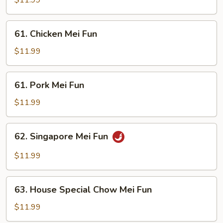
$11.99
Fun
61.
61. Chicken Mei Fun
Chicken
Mei
$11.99
Fun
61.
61. Pork Mei Fun
Pork
Mei
$11.99
Fun
62.
62. Singapore Mei Fun
Singapore
Mei
$11.99
Fun
63.
63. House Special Chow Mei Fun
House
Special
$11.99
Chow