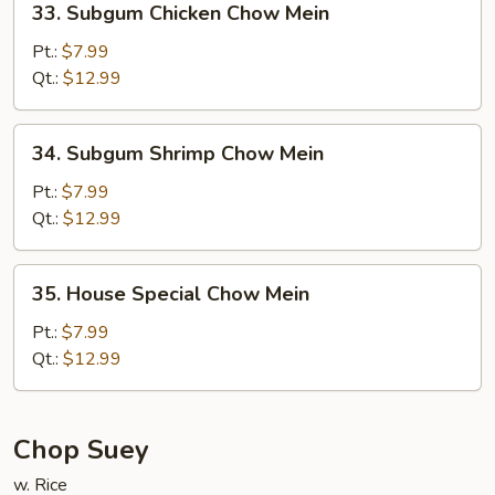
33. Subgum Chicken Chow Mein
Subgum
Chicken
Pt.:
$7.99
Chow
Qt.:
$12.99
Mein
34.
34. Subgum Shrimp Chow Mein
Subgum
Shrimp
Pt.:
$7.99
Chow
Qt.:
$12.99
Mein
35.
35. House Special Chow Mein
House
Special
Pt.:
$7.99
Chow
Qt.:
$12.99
Mein
Chop Suey
w. Rice