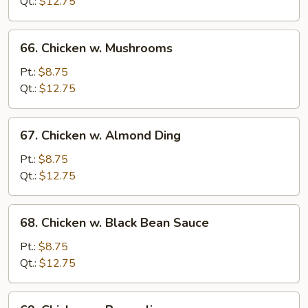
Snow
Qt.:
$12.75
Pea
66.
66. Chicken w. Mushrooms
Chicken
w.
Pt.:
$8.75
Mushrooms
Qt.:
$12.75
67.
67. Chicken w. Almond Ding
Chicken
w.
Pt.:
$8.75
Almond
Qt.:
$12.75
Ding
68.
68. Chicken w. Black Bean Sauce
Chicken
w.
Pt.:
$8.75
Black
Qt.:
$12.75
Bean
Sauce
69.