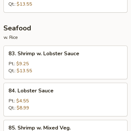
Beef
Qt.:
$13.55
Seafood
w. Rice
83.
83. Shrimp w. Lobster Sauce
Shrimp
w.
Pt.:
$9.25
Lobster
Qt.:
$13.55
Sauce
84.
84. Lobster Sauce
Lobster
Sauce
Pt.:
$4.55
Qt.:
$8.99
85.
85. Shrimp w. Mixed Veg.
Shrimp