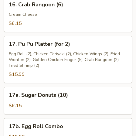
16.
16. Crab Rangoon (6)
Crab
Rangoon
Cream Cheese
(6)
$6.15
17.
17. Pu Pu Platter (for 2)
Pu
Pu
Egg Roll (2), Chicken Teriyaki (2), Chicken Wings (2), Fried
Wonton (2), Golden Chicken Finger (5), Crab Rangoon (2),
Platter
Fried Shrimp (2)
(for
$15.99
2)
17a.
17a. Sugar Donuts (10)
Sugar
Donuts
$6.15
(10)
17b.
17b. Egg Roll Combo
Egg