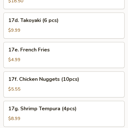
Roll
$18.50
Combo
17d.
17d. Takoyaki (6 pcs)
Takoyaki
(6
$9.99
pcs)
17e.
17e. French Fries
French
Fries
$4.99
17f.
17f. Chicken Nuggets (10pcs)
Chicken
Nuggets
$5.55
(10pcs)
17g.
17g. Shrimp Tempura (4pcs)
Shrimp
Tempura
$8.99
(4pcs)