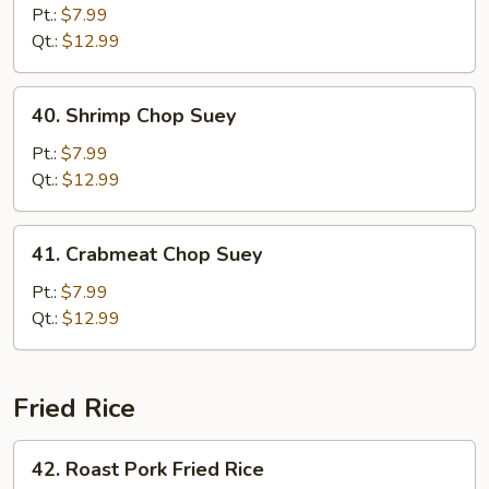
Chop
Pt.:
$7.99
Suey
Qt.:
$12.99
40.
40. Shrimp Chop Suey
Shrimp
Chop
Pt.:
$7.99
Suey
Qt.:
$12.99
41.
41. Crabmeat Chop Suey
Crabmeat
Chop
Pt.:
$7.99
Suey
Qt.:
$12.99
Fried Rice
42.
42. Roast Pork Fried Rice
Roast