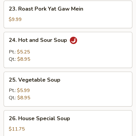
23.
23. Roast Pork Yat Gaw Mein
Roast
Pork
$9.99
Yat
Gaw
24.
24. Hot and Sour Soup
Mein
Hot
and
Pt.:
$5.25
Sour
Qt.:
$8.95
Soup
25.
25. Vegetable Soup
Vegetable
Soup
Pt.:
$5.99
Qt.:
$8.95
26.
26. House Special Soup
House
Special
$11.75
Soup