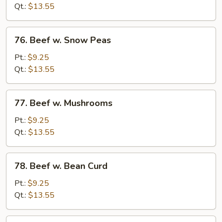
Mixed
Qt.:
$13.55
Vegetable
76.
76. Beef w. Snow Peas
Beef
w.
Pt.:
$9.25
Snow
Qt.:
$13.55
Peas
77.
77. Beef w. Mushrooms
Beef
w.
Pt.:
$9.25
Mushrooms
Qt.:
$13.55
78.
78. Beef w. Bean Curd
Beef
w.
Pt.:
$9.25
Bean
Qt.:
$13.55
Curd
79.