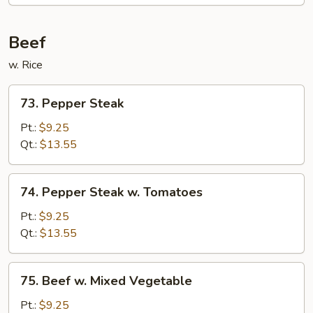
Beef
w. Rice
73.
73. Pepper Steak
Pepper
Steak
Pt.:
$9.25
Qt.:
$13.55
74.
74. Pepper Steak w. Tomatoes
Pepper
Steak
Pt.:
$9.25
w.
Qt.:
$13.55
Tomatoes
75.
75. Beef w. Mixed Vegetable
Beef
w.
Pt.:
$9.25