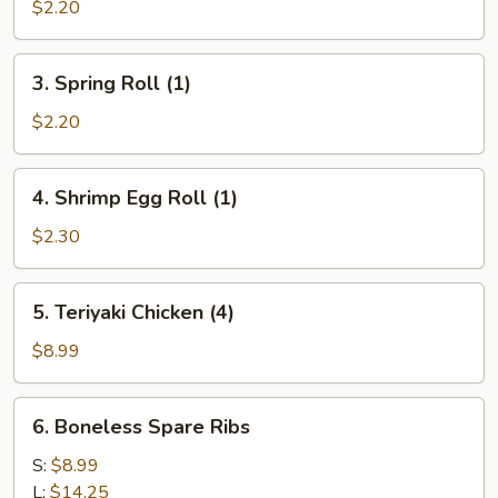
Egg
$2.20
Roll
(1)
3.
3. Spring Roll (1)
Spring
Roll
$2.20
(1)
4.
4. Shrimp Egg Roll (1)
Shrimp
Egg
$2.30
Roll
(1)
5.
5. Teriyaki Chicken (4)
Teriyaki
Chicken
$8.99
(4)
6.
6. Boneless Spare Ribs
Boneless
Spare
S:
$8.99
Ribs
L:
$14.25