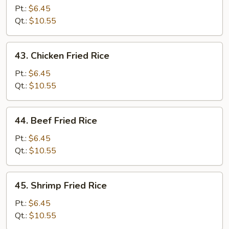
Pork
Pt.:
$6.45
Fried
Qt.:
$10.55
Rice
43.
43. Chicken Fried Rice
Chicken
Fried
Pt.:
$6.45
Rice
Qt.:
$10.55
44.
44. Beef Fried Rice
Beef
Fried
Pt.:
$6.45
Rice
Qt.:
$10.55
45.
45. Shrimp Fried Rice
Shrimp
Fried
Pt.:
$6.45
Rice
Qt.:
$10.55