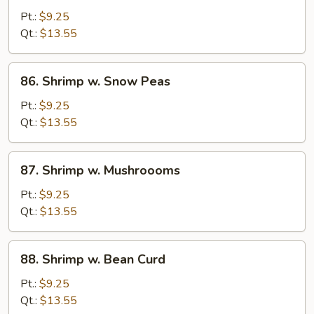
w.
Pt.:
$9.25
Mixed
Qt.:
$13.55
Veg.
86.
86. Shrimp w. Snow Peas
Shrimp
w.
Pt.:
$9.25
Snow
Qt.:
$13.55
Peas
87.
87. Shrimp w. Mushroooms
Shrimp
w.
Pt.:
$9.25
Mushroooms
Qt.:
$13.55
88.
88. Shrimp w. Bean Curd
Shrimp
w.
Pt.:
$9.25
Bean
Qt.:
$13.55